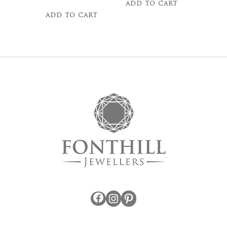
ADD TO CART
ADD TO CART
Facebook
Instagram
Pinterest