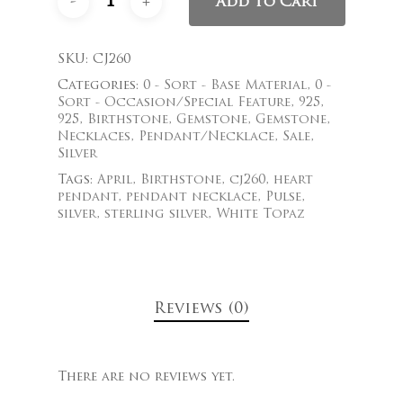
Add To Cart
SKU:
CJ260
Categories:
0 - Sort - Base Material
,
0 -
Sort - Occasion/Special Feature
,
925
,
925
,
Birthstone
,
Gemstone
,
Gemstone
,
Necklaces
,
Pendant/Necklace
,
Sale
,
Silver
Tags:
April
,
Birthstone
,
cj260
,
heart
pendant
,
pendant necklace
,
Pulse
,
silver
,
sterling silver
,
White Topaz
Reviews (0)
There are no reviews yet.