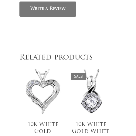
Write a Review
$
619.99
$
629.00
Related products
$
489.00
SALE!
10K White
10K White
Gold
Gold White