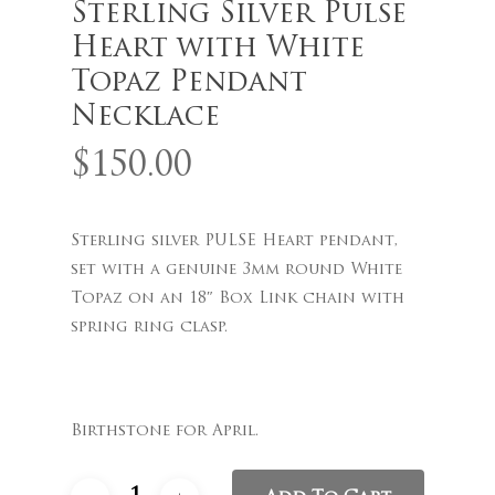
Sterling Silver Pulse
Heart with White
Topaz Pendant
Necklace
$
150.00
Name
*
Sterling silver PULSE Heart pendant,
Email
*
set with a genuine 3mm round White
Topaz on an 18″ Box Link chain with
spring ring clasp.
Save my name, email, and
website in this browser for the
next time I comment.
Birthstone for April.