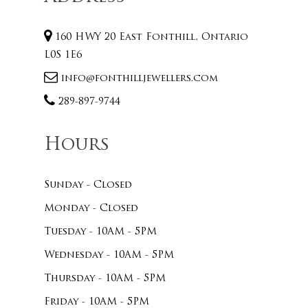
160 HWY 20 East Fonthill, Ontario
L0S 1E6
info@fonthilljewellers.com
289-897-9744
Hours
Sunday - Closed
Monday - Closed
Tuesday - 10AM - 5PM
Wednesday - 10AM - 5PM
Thursday - 10AM - 5PM
Friday - 10AM - 5PM