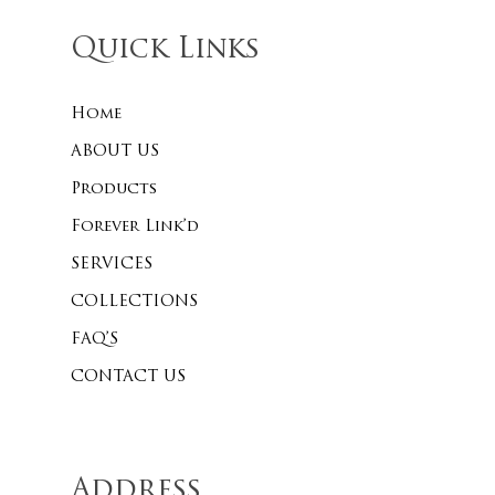
Quick Links
Home
ABOUT US
Products
Forever Link’d
SERVICES
COLLECTIONS
FAQ’S
CONTACT US
Address