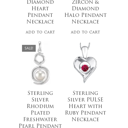
Diamond
Zircon &
Heart
Diamond
$
150.00
Pendant
Halo Pendant
Necklace
Necklace
No products 
ADD TO CART
ADD TO CART
$
95.00
Go To
SALE!
$
66.00
Sterling
Sterling
Silver
Silver PULSE
Rhodium
Heart with
Plated
Ruby Pendant
Freshwater
Necklace
Pearl Pendant