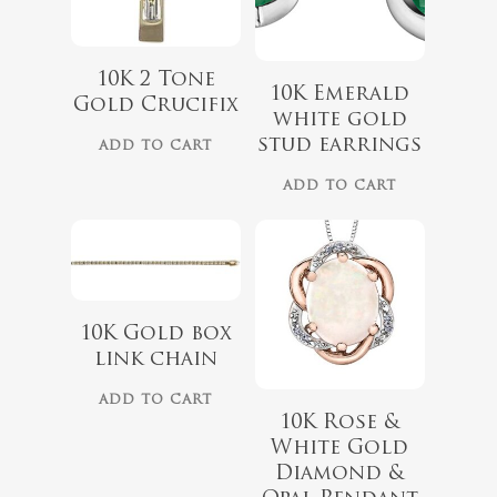
$
975.00
10K 2 Tone
10K Emerald
Gold Crucifix
white gold
stud earrings
ADD TO CART
$
1,499.00
ADD TO CART
10K Gold box
link chain
ADD TO CART
10K Rose &
White Gold
$
899.00
Diamond &
$
729.00