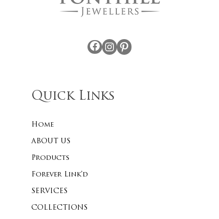
Facebook
Instagram
Pinterest
Quick Links
Home
ABOUT US
Products
Forever Link’d
SERVICES
COLLECTIONS