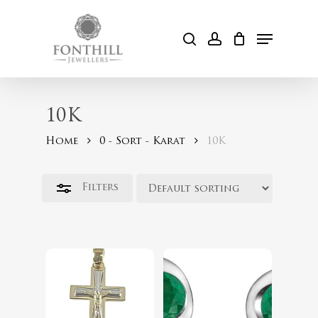
Skip
to
Menu
Close
search
account
Cart
main
Filters
content
10K
Home
0 - Sort - Karat
10K
$
254.00
Filters
$
489.99