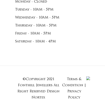
Monday - Closed
Tuesday - 10AM - 5PM
Wednesday - 10AM - 5PM
Thursday - 10AM - 5PM
Friday - 10AM - 5PM
Saturday - 10AM - 4PM
©Copyright 2021
Terms &
Subtotal:
Fonthill Jewellers All
Condition
|
Right Reserved
Design
Privacy
Nortex
Policy
View Cart