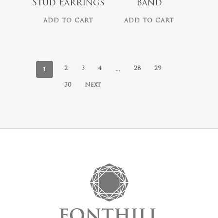
Stud Earrings
Band
ADD TO CART
ADD TO CART
1
…
2
3
4
28
29
30
Next