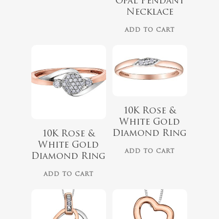
Opal Pendant
Necklace
ADD TO CART
10K Rose &
White Gold
$
679.99
$
559.99
Diamond Ring
10K Rose &
White Gold
ADD TO CART
Diamond Ring
ADD TO CART