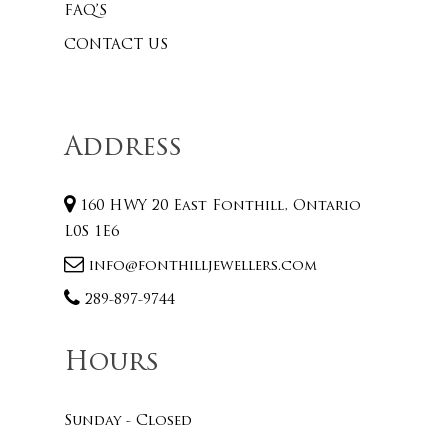
FAQ’S
CONTACT US
Address
160 HWY 20 East Fonthill, Ontario
L0S 1E6
info@fonthilljewellers.com
289-897-9744
Hours
Sunday - Closed