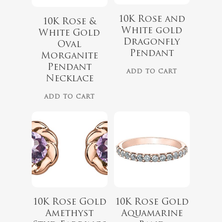
10K Rose and
10K Rose &
White gold
White Gold
Dragonfly
Oval
Pendant
Morganite
$
339.99
Pendant
ADD TO CART
Necklace
No products 
ADD TO CART
$
899.00
Go To
10K Rose Gold
10K Rose Gold
Amethyst
Aquamarine