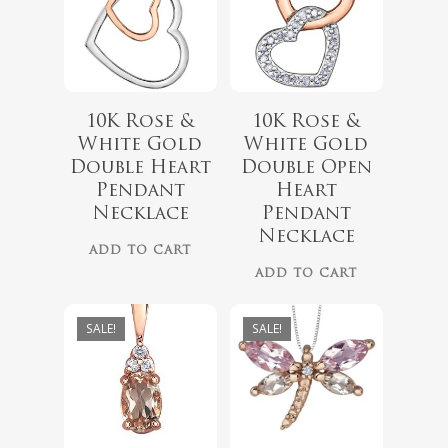
10K Rose &
10K Rose &
$
418.00
White Gold
White Gold
$
349.00
Double Heart
Double Open
$
999.00
Pendant
Heart
$
899.00
Necklace
Pendant
Necklace
ADD TO CART
ADD TO CART
SALE!
SALE!