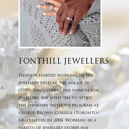
FONTHILL JEWELLERS
Heather started working in the
jewellery field at the age of 16
(1999), discovering her passion for
jewellery. She went on to study
the Jewellery Methods program at
George Brown College (Toronto),
graduating in 2004. Working in a
variety of jewellery stores has