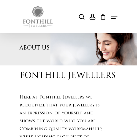
Skip
to
Menu
search
account
Cart
main
content
ABOUT US
FONTHILL JEWELLERS
Here at Fonthill Jewellers we
recognize that your jewellery is
an expression of yourself and
shows the world who you are.
Combining quality workmanship,