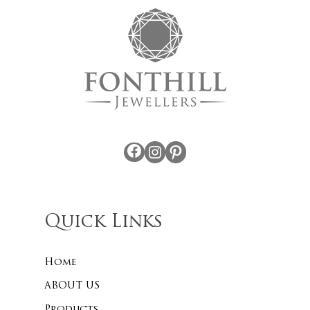
Facebook
Instagram
Pinterest
Quick Links
Home
ABOUT US
Products