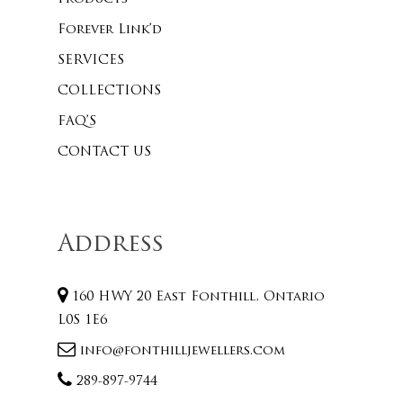
Forever Link’d
SERVICES
COLLECTIONS
FAQ’S
CONTACT US
Address
160 HWY 20 East Fonthill, Ontario
L0S 1E6
info@fonthilljewellers.com
289-897-9744