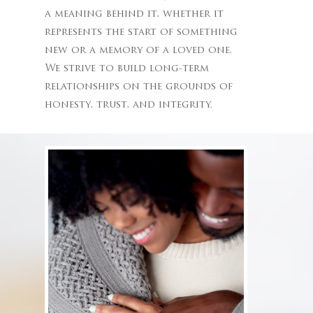
a meaning behind it, whether it
represents the start of something
new or a memory of a loved one.
We strive to build long-term
relationships on the grounds of
honesty, trust, and integrity.