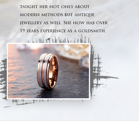
No products 
taught her not only about
modern methods but antique
Go To
jewellery as well. She now has over
19 years experience as a goldsmith.