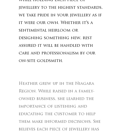
while holding each piece of
jewellery to the highest standards,
we take pride in your jewellery as if
it were our own. Whether it’s a
sentimental heirloom or
designing something new, rest
assured it will be handled with
care and professionalism by our
on-site goldsmith.
Heather grew up in the Niagara
Region. While raised in a family-
owned business, she learned the
importance of listening and
educating the customer to help
them make informed decisions. She
believes each piece of jewellery has