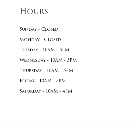
Hours
Sunday - Closed
Monday - Closed
Tuesday - 10AM - 5PM
Wednesday - 10AM - 5PM
Thursday - 10AM - 5PM
Friday - 10AM - 5PM
Saturday - 10AM - 4PM