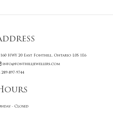
Address
160 HWY 20 East Fonthill, Ontario L0S 1E6
info@fonthilljewellers.com
289-897-9744
Hours
unday - Closed