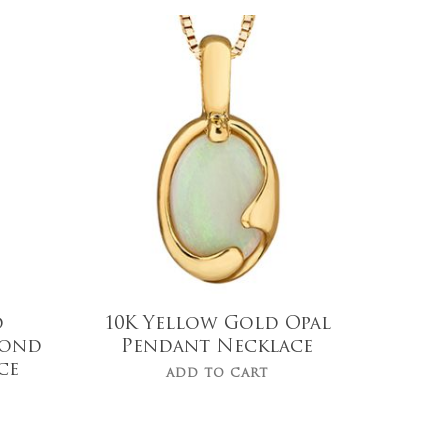
$
519.99
d
10K Yellow Gold Opal
mond
Pendant Necklace
ce
ADD TO CART