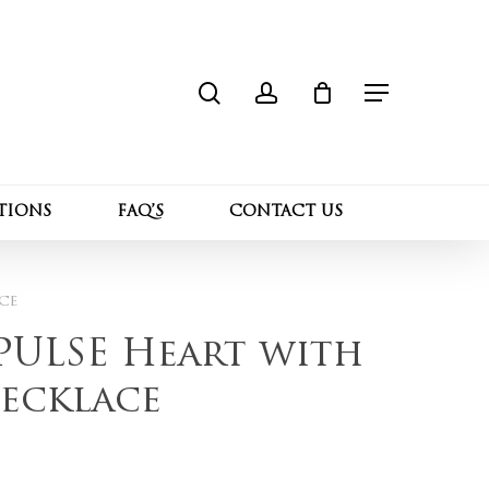
search
account
Close
 “Sterling Silver PULSE Heart with Ruby
Cart
Menu
l not be published.
Required fields are marked
*
TIONS
FAQ’S
CONTACT US
ce
 PULSE Heart with
ecklace
Email
*