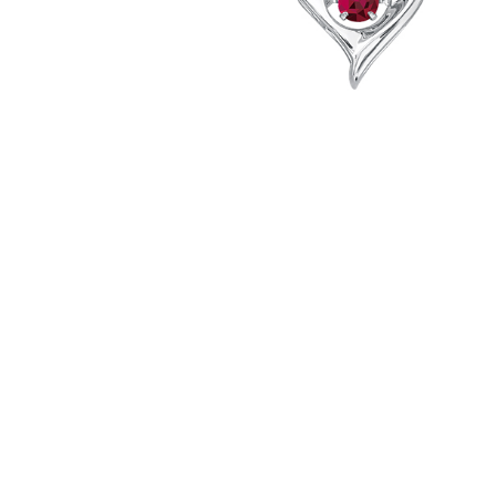
Hit enter to search or ESC to close