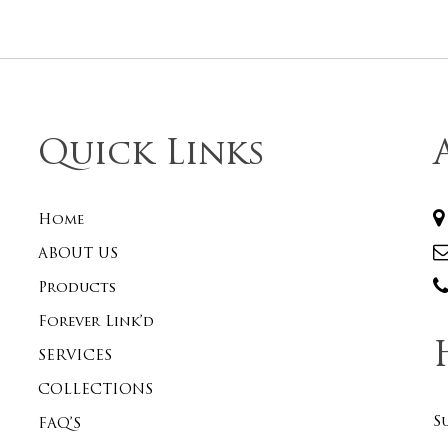
Quick Links
Home
ABOUT US
Products
Forever Link’d
SERVICES
COLLECTIONS
S
FAQ’S