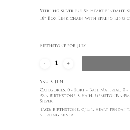
Sterling silver PULSE Heart pendant,
Save my name, email
18″ Box Link chain with spring ring cl
comment.
Birthstone for July.
SKU:
CJ134
Categories:
0 - Sort - Base Material
,
0 -
925
,
Birthstone
,
Chain
,
Gemstone
,
Gem
Silver
Tags:
Birthstone
,
cj134
,
heart pendant
sterling silver