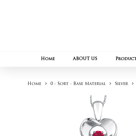
Skip
to
main
content
Home
ABOUT US
Produc
Home
0 - Sort - Base Material
Silver