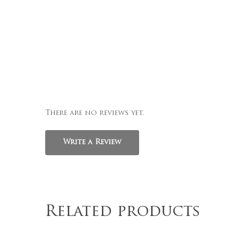
There are no reviews yet.
Write a Review
Related products