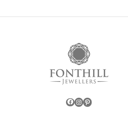
Facebook
Instagram
Pinterest