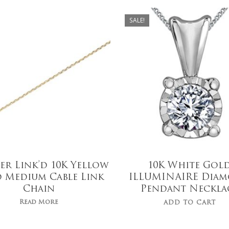
$
559.00
SALE!
$
439.00
er Link’d 10K Yellow
10K White Gol
 Medium Cable Link
ILLUMINAIRE Dia
Chain
Pendant Neckla
Read More
ADD TO CART