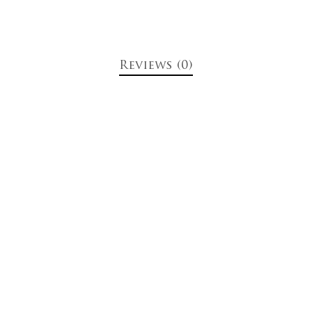
Reviews (0)