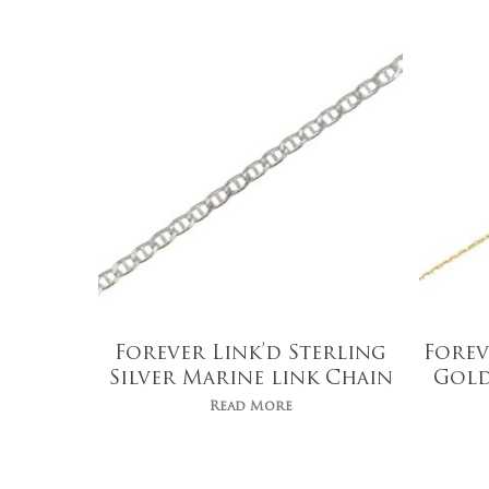
Forever Link’d Sterling
Forev
Silver Marine link Chain
Gold
Read More