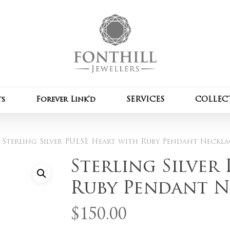
Cart
Be the first to review
Pendant Necklace”
Your email address wil
Your rating
*
ts
Forever Link’d
SERVICES
COLLEC
Your review
*
Sterling Silver PULSE Heart with Ruby Pendant Neckla
Sterling Silver
Ruby Pendant N
$
150.00
Name
*