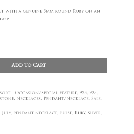
 set with a genuine 3mm round Ruby on an
, and website in this browser for the next time I
asp.
Add To Cart
 Sort - Occasion/Special Feature
,
925
,
925
,
stone
,
Necklaces
,
Pendant/Necklace
,
Sale
,
,
July
,
pendant necklace
,
Pulse
,
Ruby
,
silver
,