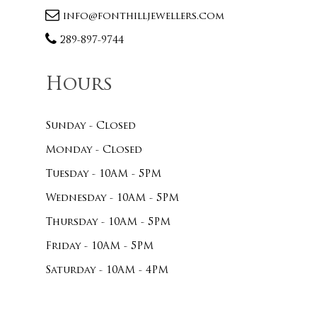
info@fonthilljewellers.com
289-897-9744
Hours
Sunday - Closed
Monday - Closed
Tuesday - 10AM - 5PM
Wednesday - 10AM - 5PM
Thursday - 10AM - 5PM
Friday - 10AM - 5PM
Saturday - 10AM - 4PM