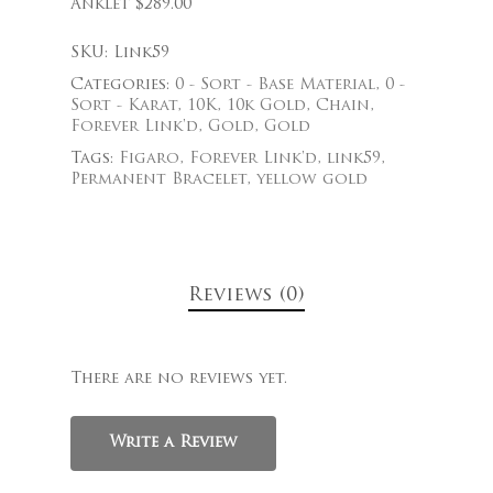
Anklet $289.00
SKU:
Link59
Categories:
0 - Sort - Base Material
,
0 -
Sort - Karat
,
10K
,
10k Gold
,
Chain
,
Forever Link'd
,
Gold
,
Gold
Tags:
Figaro
,
Forever Link'd
,
link59
,
Permanent Bracelet
,
yellow gold
Reviews (0)
There are no reviews yet.
Write a Review