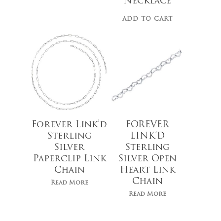
Necklace
ADD TO CART
No products 
Go To
Forever Link’d
FOREVER
Sterling
LINK’D
Silver
Sterling
Paperclip Link
Silver Open
Chain
Heart Link
Chain
Read More
Read More