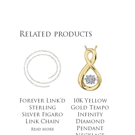
$
769.99
Related products
Forever Link’d
10K Yellow
Sterling
Gold Tempo
Silver Figaro
Infinity
Link Chain
Diamond
Pendant
Read More