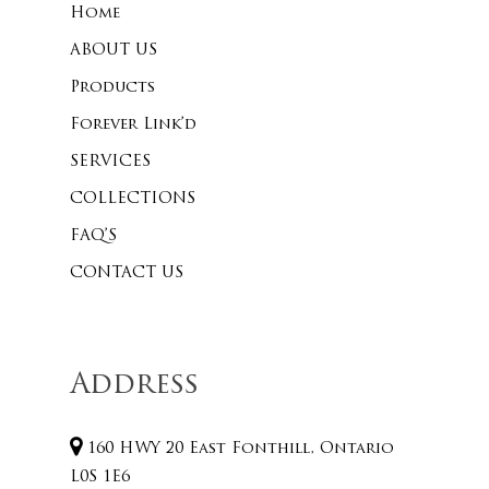
Home
ABOUT US
Products
Forever Link’d
SERVICES
COLLECTIONS
FAQ’S
CONTACT US
Address
160 HWY 20 East Fonthill, Ontario
L0S 1E6