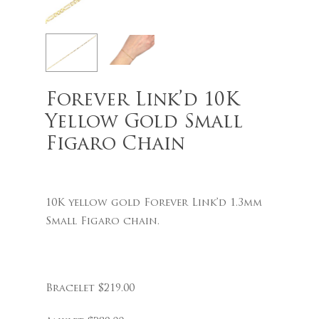
Name
*
Forever Link’d 10K
Yellow Gold Small
Figaro Chain
Email
*
10K yellow gold Forever Link’d 1.3mm
Save my name, email, and
Small Figaro chain.
website in this browser for the
next time I comment.
Bracelet $219.00