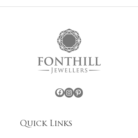
Facebook
Instagram
Pinterest
Quick Links