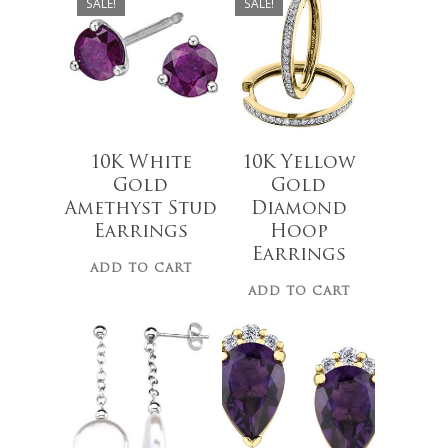
SALE!
SALE!
10K White
10K Yellow
Gold
Gold
Amethyst Stud
Diamond
$
279.00
Earrings
Hoop
Earrings
ADD TO CART
ADD TO CART
$
49.00
No products 