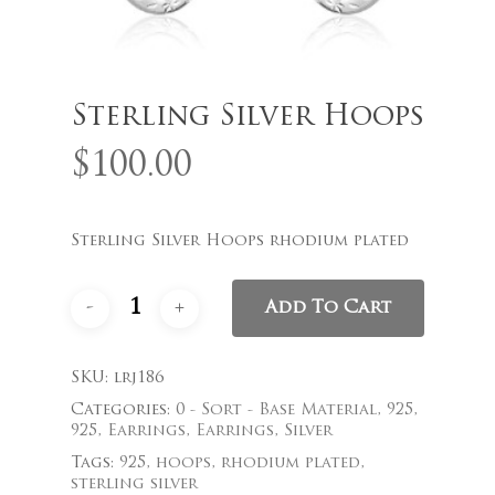
Name
*
Sterling Silver Hoops
$
100.00
Email
*
Sterling Silver Hoops rhodium plated
Save my name, email, and
Add To Cart
website in this browser for the
next time I comment.
SKU:
lrj186
Categories:
0 - Sort - Base Material
,
925
,
925
,
Earrings
,
Earrings
,
Silver
Tags:
925
,
hoops
,
rhodium plated
,
sterling silver