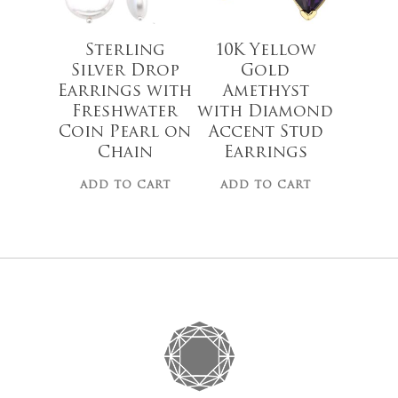
Go To
Sterling
10K Yellow
Silver Drop
Gold
Earrings with
Amethyst
Freshwater
with Diamond
Coin Pearl on
Accent Stud
Chain
Earrings
ADD TO CART
ADD TO CART