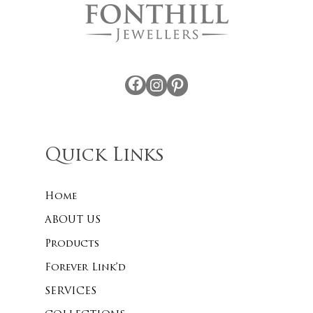
Facebook
Instagram
Pinterest
Quick Links
Home
ABOUT US
Products
Forever Link’d
SERVICES