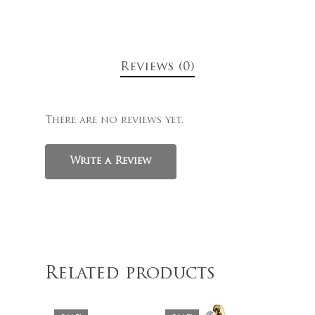
Reviews (0)
There are no reviews yet.
Write a Review
$
329.00
$
1,179.00
$
279.00
$
899.00
Related products