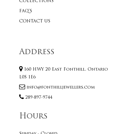
COLLECTIONS
FAQ’S
CONTACT US
Address
160 HWY 20 East Fonthill, Ontario
L0S 1E6
info@fonthilljewellers.com
289-897-9744
Hours
Sunday - Closed