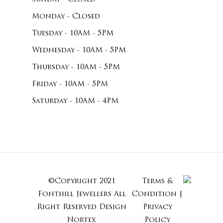
Monday - Closed
Tuesday - 10AM - 5PM
Wednesday - 10AM - 5PM
Thursday - 10AM - 5PM
Friday - 10AM - 5PM
Saturday - 10AM - 4PM
©Copyright 2021
Terms &
Subtotal:
Fonthill Jewellers All
Condition
|
Right Reserved
Design
Privacy
Nortex
Policy
View Cart