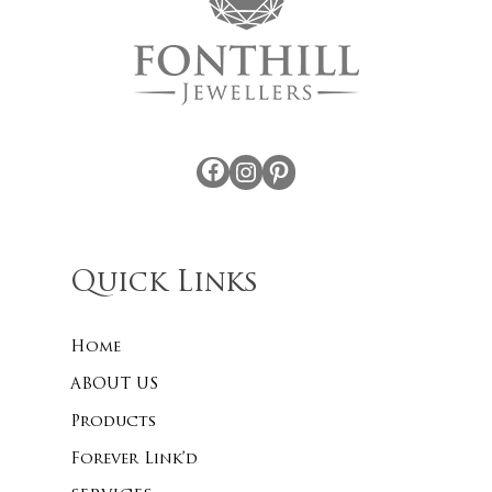
Facebook
Instagram
Pinterest
Quick Links
Home
ABOUT US
Products
Forever Link’d