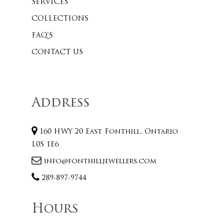
SERVICES
COLLECTIONS
FAQ’S
CONTACT US
Address
160 HWY 20 East Fonthill, Ontario
L0S 1E6
info@fonthilljewellers.com
289-897-9744
Hours