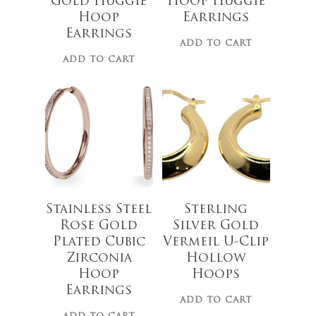
Gold Huggie
Hoop Huggie
Hoop
Earrings
Earrings
ADD TO CART
ADD TO CART
$
62.00
$
97.50
Stainless Steel
Sterling
Rose Gold
Silver Gold
Plated Cubic
Vermeil U-Clip
Zirconia
Hollow
Hoop
Hoops
Earrings
ADD TO CART