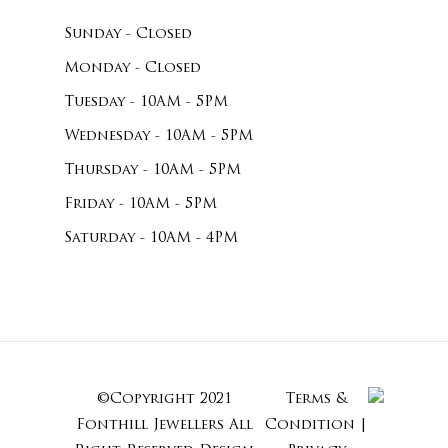
Sunday - Closed
Monday - Closed
Tuesday - 10AM - 5PM
Wednesday - 10AM - 5PM
Thursday - 10AM - 5PM
Friday - 10AM - 5PM
Saturday - 10AM - 4PM
©Copyright 2021
Terms &
Subtotal:
Fonthill Jewellers All
Condition
|