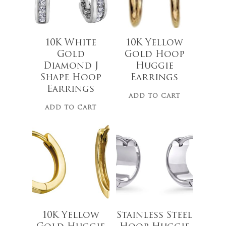
10K White
10K Yellow
Gold
Gold Hoop
Diamond J
Huggie
$
629.99
Shape Hoop
Earrings
Earrings
ADD TO CART
ADD TO CART
$
44.00
10K Yellow
Stainless Steel