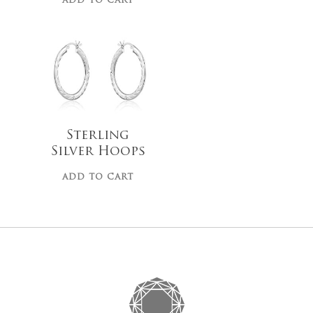
ADD TO CART
$
100.00
Sterling
No products 
Silver Hoops
Go To
ADD TO CART