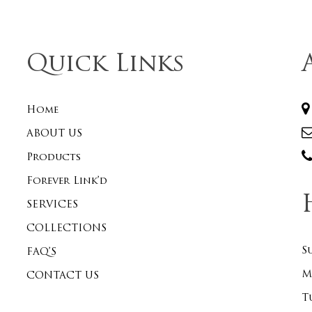
Quick Links
Home
ABOUT US
Products
Forever Link’d
SERVICES
COLLECTIONS
S
FAQ’S
M
CONTACT US
T