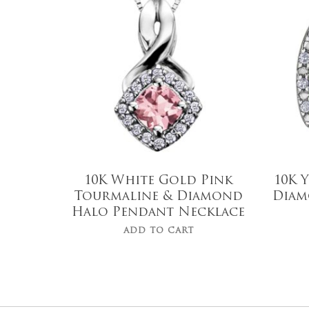
$
799.00
10K White Gold Pink
10K 
Tourmaline & Diamond
Diam
Halo Pendant Necklace
ADD TO CART