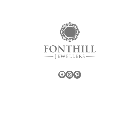
Facebook
Instagram
Pinterest