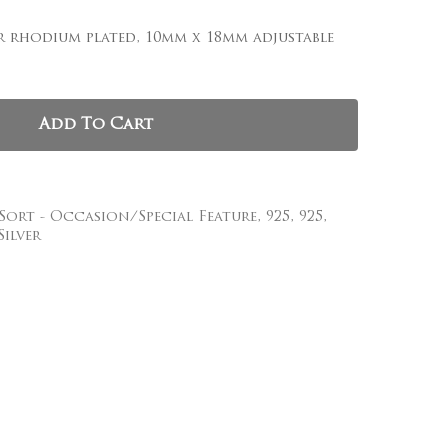
, and website in this browser for the next time I
er rhodium plated, 10mm x 18mm adjustable
Add To Cart
 Sort - Occasion/Special Feature
,
925
,
925
,
Silver