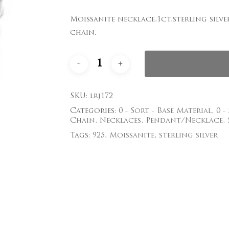
Save my name, email
Moissanite necklace,1ct,sterling silv
comment.
chain.
SKU:
lrj172
Categories:
0 - Sort - Base Material
,
0 -
Chain
,
Necklaces
,
Pendant/Necklace
,
Tags:
925
,
Moissanite
,
sterling silver