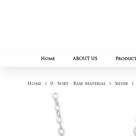
Skip
to
main
content
Home
ABOUT US
Produc
Home
0 - Sort - Base Material
Silver