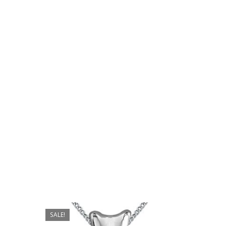
No products in the cart.
Go To Shop
$
559.00
SALE!