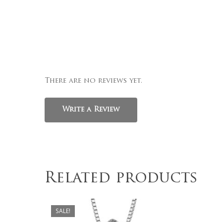
There are no reviews yet.
Write a Review
Related products
$
999.00
SALE!