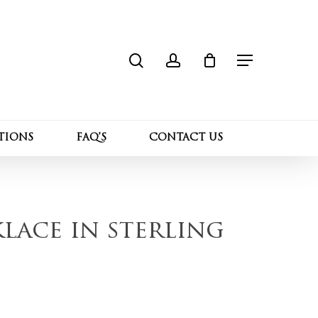
search
account
Close
“Moissanite necklace in sterling silver”
Cart
Menu
l not be published.
Required fields are marked
*
TIONS
FAQ’S
CONTACT US
lace in sterling
Email
*