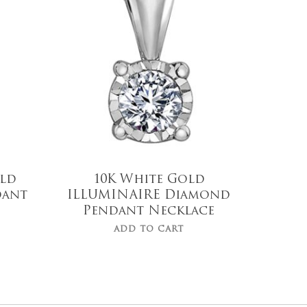
$
439.00
Old
10K White Gold
dant
ILLUMINAIRE Diamond
Pendant Necklace
ADD TO CART