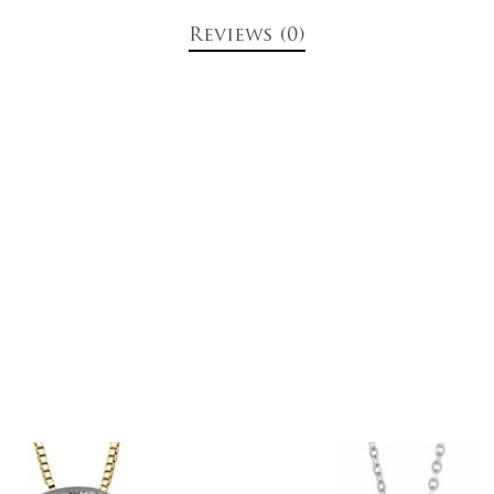
Reviews (0)