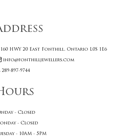
Address
160 HWY 20 East Fonthill, Ontario L0S 1E6
info@fonthilljewellers.com
289-897-9744
Hours
unday - Closed
onday - Closed
uesday - 10AM - 5PM