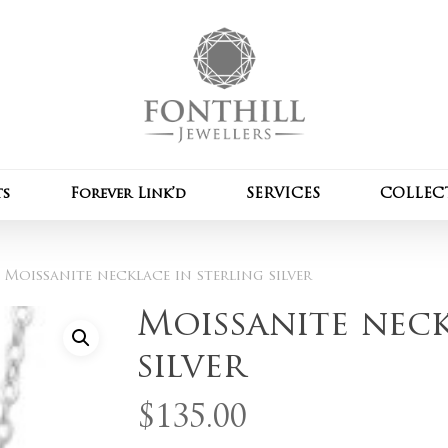
Cart
Be the first to review 
Your email address wil
Your rating
*
ts
Forever Link’d
SERVICES
COLLEC
Your review
*
Moissanite necklace in sterling silver
Moissanite neck
silver
Name
*
$
135.00