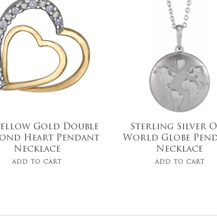
$
689.99
$
98.00
Yellow Gold Double
Sterling Silver 
ond Heart Pendant
World Globe Pen
Necklace
Necklace
ADD TO CART
ADD TO CART