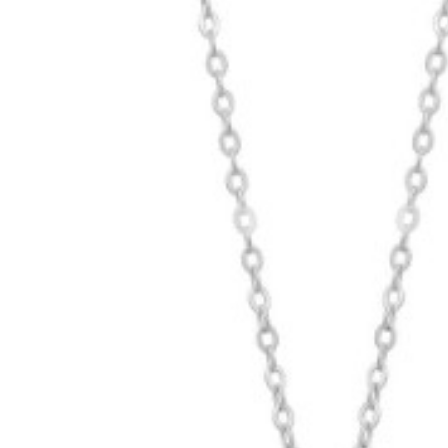
Hit enter to search or ESC to close