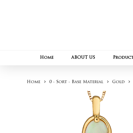
Skip
to
main
content
Home
ABOUT US
Produc
Home
0 - Sort - Base Material
Gold