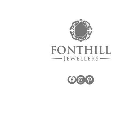
Facebook
Instagram
Pinterest