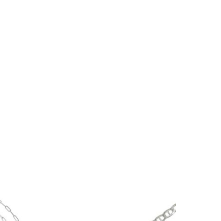
No products in the cart.
Go To Shop