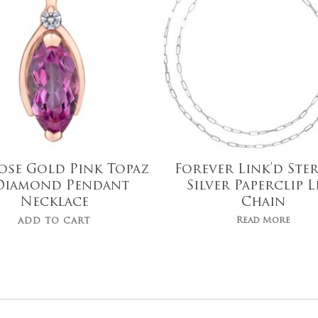
ose Gold Pink Topaz
Forever Link’d Ste
Diamond Pendant
Silver Paperclip L
Necklace
Chain
Read More
ADD TO CART