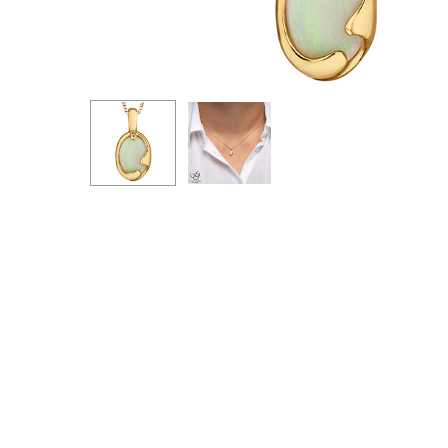
Hit enter to search or ESC to close