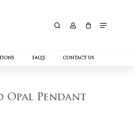
search
account
Close
 “10K Yellow Gold Opal Pendant Necklace”
Cart
Menu
l not be published.
Required fields are marked
*
TIONS
FAQ’S
CONTACT US
d Opal Pendant
Email
*