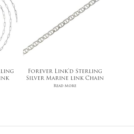
rling
Forever Link’d Sterling
ink
Silver Marine link Chain
Read More