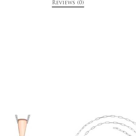
Reviews (0)
$
699.00
$
499.00