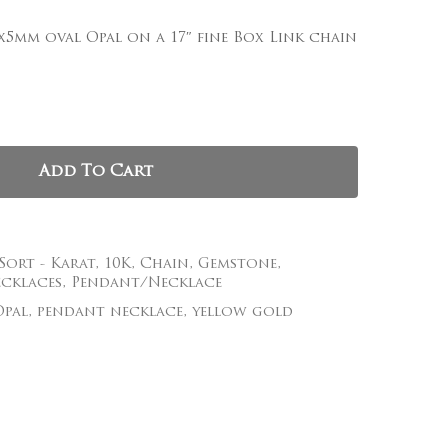
, and website in this browser for the next time I
x5mm oval Opal on a 17″ fine Box Link chain
Add To Cart
 Sort - Karat
,
10K
,
Chain
,
Gemstone
,
cklaces
,
Pendant/Necklace
Opal
,
pendant necklace
,
yellow gold