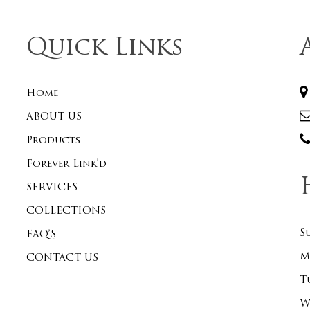
Quick Links
Home
ABOUT US
Products
Forever Link’d
SERVICES
COLLECTIONS
S
FAQ’S
M
CONTACT US
T
W