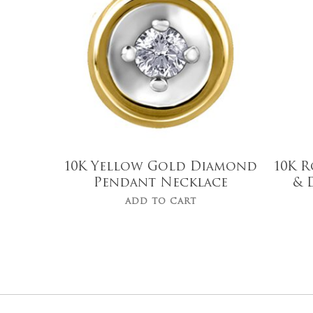
10K Yellow Gold Diamond
10K R
Pendant Necklace
& 
ADD TO CART