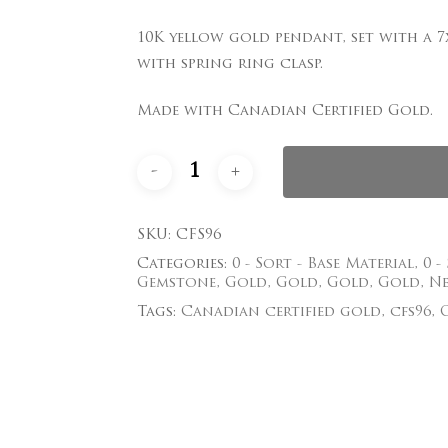
Save my name, email
10K yellow gold pendant, set with a 7
comment.
with spring ring clasp.
Made with Canadian Certified Gold.
SKU:
CFS96
Categories:
0 - Sort - Base Material
,
0 -
Gemstone
,
Gold
,
Gold
,
Gold
,
Gold
,
Ne
Tags:
Canadian certified gold
,
cfs96
,