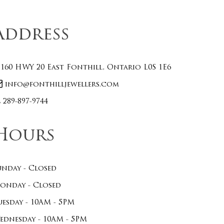
Address
160 HWY 20 East Fonthill, Ontario L0S 1E6
info@fonthilljewellers.com
289-897-9744
Hours
unday - Closed
onday - Closed
uesday - 10AM - 5PM
ednesday - 10AM - 5PM