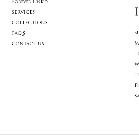
Forever Link’d
SERVICES
COLLECTIONS
S
FAQ’S
M
CONTACT US
T
W
T
F
S
Subtotal: