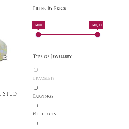
Filter By Price
$100
$10,000
Type of Jewellery
Bracelets
l Stud
Earrings
Necklaces