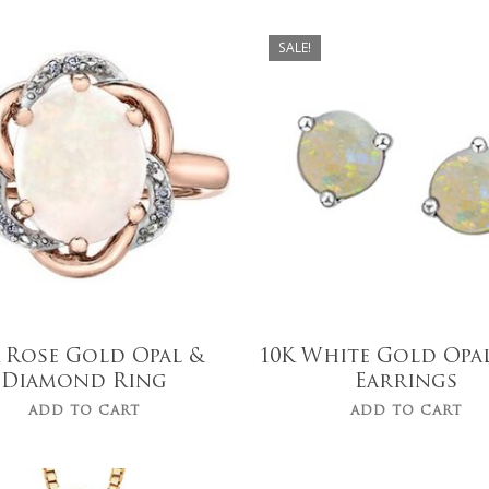
SALE!
$
249.00
$
1,699.00
$
199.00
 Rose Gold Opal &
10K White Gold Opa
Diamond Ring
Earrings
ADD TO CART
ADD TO CART