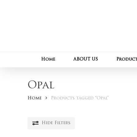
Skip
to
main
content
Home
ABOUT US
Produc
Opal
Home
Products tagged “Opal”
Hide
Filters