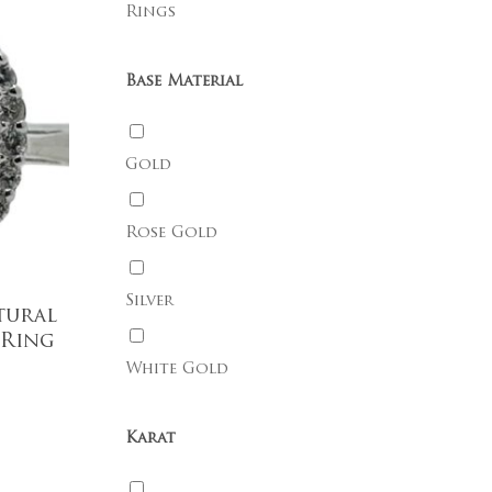
Rings
Base Material
Gold
Rose Gold
Silver
tural
 Ring
White Gold
Karat
No products in the cart.