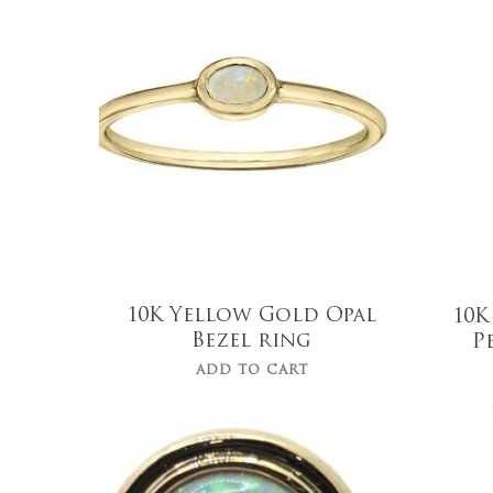
$
750.00
10K Yellow Gold Opal
10K
Bezel ring
P
ADD TO CART