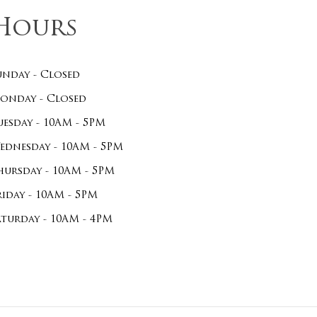
Hours
unday - Closed
onday - Closed
uesday - 10AM - 5PM
ednesday - 10AM - 5PM
hursday - 10AM - 5PM
riday - 10AM - 5PM
aturday - 10AM - 4PM
$
0.00