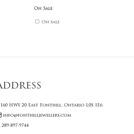
On Sale
On sale
Address
160 HWY 20 East Fonthill, Ontario L0S 1E6
info@fonthilljewellers.com
289-897-9744