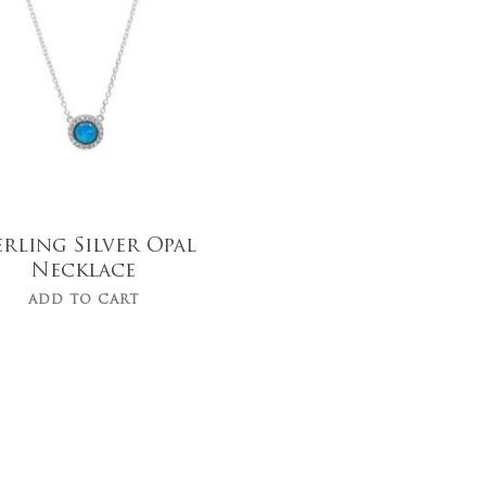
$
49.00
erling Silver Opal
Necklace
ADD TO CART