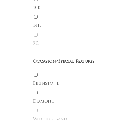
10K
Go To Shop
14K
9K
Occasion/Special Features
Birthstone
Diamond
Wedding Band