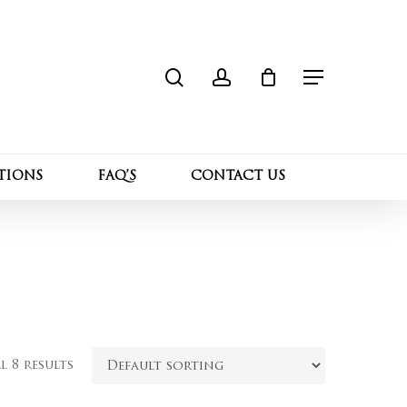
search
account
Close
Cart
Menu
TIONS
FAQ’S
CONTACT US
 8 results