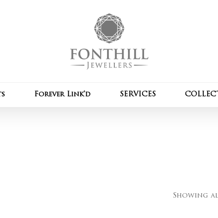
Cart
ts
Forever Link’d
SERVICES
COLLEC
Showing all