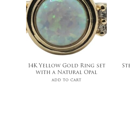
$
919.00
14K Yellow Gold Ring set
St
with a Natural Opal
ADD TO CART