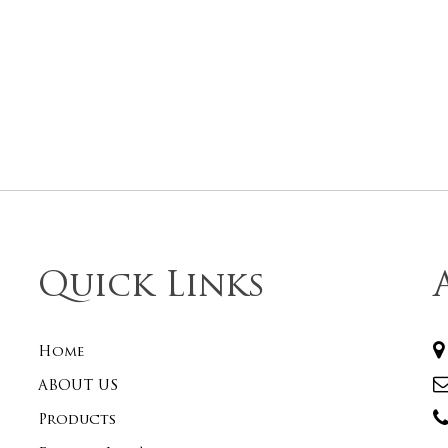
Quick Links
Home
ABOUT US
Products