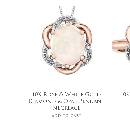
$
975.00
Hit enter to search or ESC to close
10K Rose & White Gold
10K
Diamond & Opal Pendant
Necklace
ADD TO CART