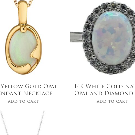
$
519.99
$
1,119.00
 Yellow Gold Opal
14K White Gold Na
endant Necklace
Opal and Diamond
ADD TO CART
ADD TO CART