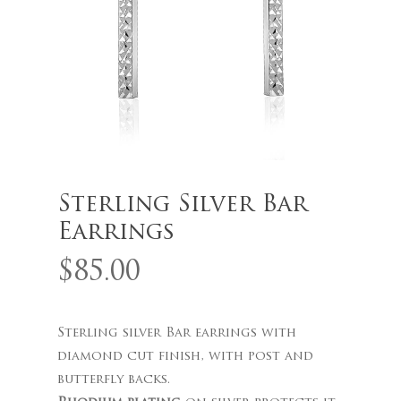
Name
*
Email
*
Sterling Silver Bar
Earrings
Save my name, email, and
$
85.00
website in this browser for the
next time I comment.
Sterling silver Bar earrings with
diamond cut finish, with post and
butterfly backs.