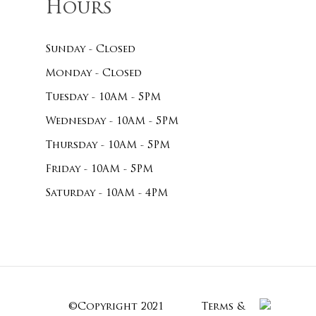
Hours
Sunday - Closed
Monday - Closed
Tuesday - 10AM - 5PM
Wednesday - 10AM - 5PM
Thursday - 10AM - 5PM
Friday - 10AM - 5PM
Saturday - 10AM - 4PM
©Copyright 2021
Terms &