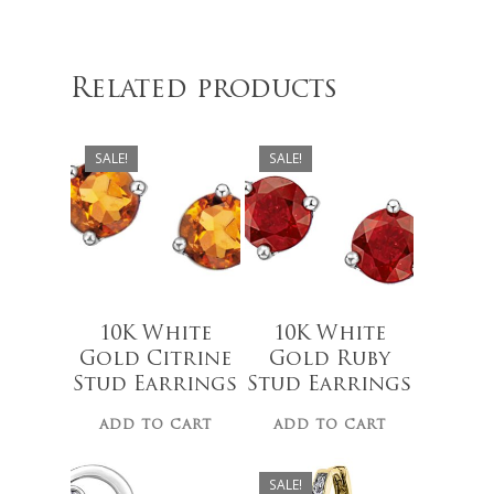
$
279.00
$
279.00
Related products
SALE!
SALE!
No products 
Go To
10K White
10K White
$
679.00
$
489.99
Gold Citrine
Gold Ruby
$
499.00
Stud Earrings
Stud Earrings
ADD TO CART
ADD TO CART
SALE!