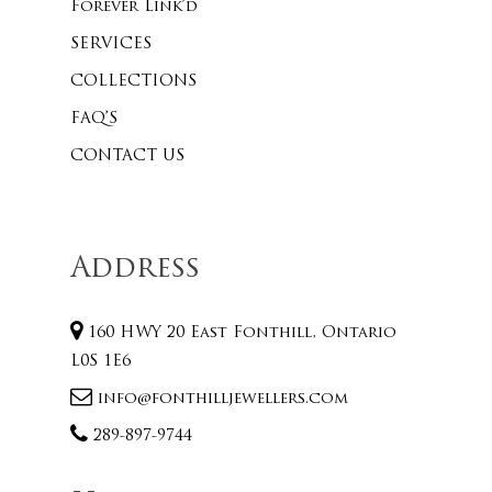
Forever Link’d
SERVICES
COLLECTIONS
FAQ’S
CONTACT US
Address
160 HWY 20 East Fonthill, Ontario
L0S 1E6
info@fonthilljewellers.com
289-897-9744