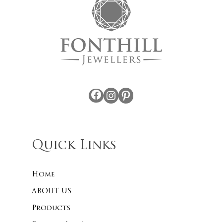
Facebook
Instagram
Pinterest
Quick Links
Home
ABOUT US
Products