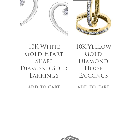
10K White
10K Yellow
Gold Heart
Gold
Shape
Diamond
Diamond Stud
Hoop
Earrings
Earrings
ADD TO CART
ADD TO CART