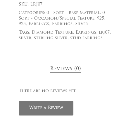
SKU:
LRJ07
Categories:
0 - Sort - Base Material
,
0 -
Sort - Occasion/Special Feature
,
925
,
925
,
Earrings
,
Earrings
,
Silver
Tags:
Diamond Texture
,
Earrings
,
lrj07
,
silver
,
sterling silver
,
stud earrings
Reviews (0)
There are no reviews yet.
Write a Review
$
325.00
$
329.00