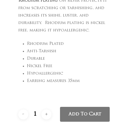
Rhodium plating
on silver protects it
from scratching or tarnishing, and
increases its shine, luster, and
durability. Rhodium plating is nickel
free, making it hypoallergenic.
Rhodium Plated
Anti-Tarnish
Durable
Nickel Free
Hypoallergenic
Earring measures 35mm
Add To Cart