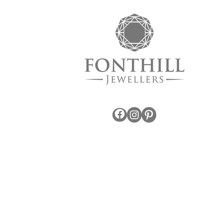
Facebook
Instagram
Pinterest