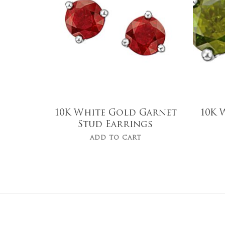
10K White Gold Garnet
10K 
Stud Earrings
ADD TO CART