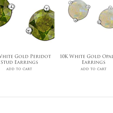
White Gold Peridot
10K White Gold Opa
Stud Earrings
Earrings
ADD TO CART
ADD TO CART