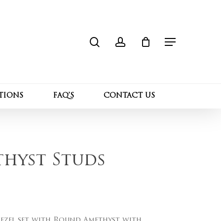
search
account
Close
 “Gold Bezel Amethyst Studs”
Cart
Menu
l not be published.
Required fields are marked
*
TIONS
FAQ’S
CONTACT US
thyst Studs
nt
Email
*
Bezel set with Round Amethyst with