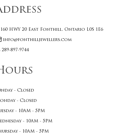
Address
160 HWY 20 East Fonthill, Ontario L0S 1E6
info@fonthilljewellers.com
289-897-9744
Hours
unday - Closed
onday - Closed
uesday - 10AM - 5PM
ednesday - 10AM - 5PM
hursday - 10AM - 5PM