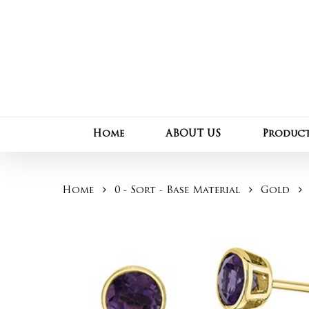
Skip
to
main
content
Home
ABOUT US
Produc
Home
0 - Sort - Base Material
Gold