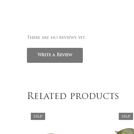
There are no reviews yet.
Write a Review
Related products
SALE!
SALE!
$
329.00
$
279.00