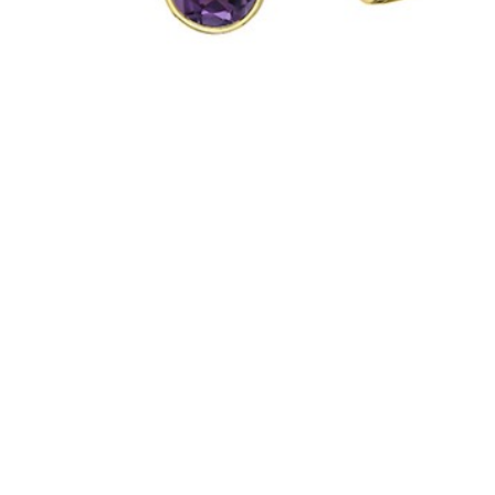
Hit enter to search or ESC to close