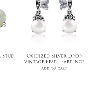
$
119.00
l Stud
Oxidized Silver Drop
Vintage Pearl Earrings
ADD TO CART