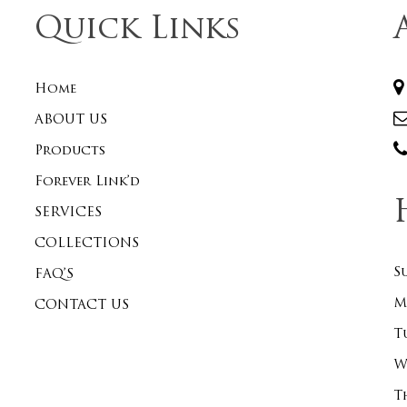
Quick Links
Home
ABOUT US
Products
Forever Link’d
SERVICES
COLLECTIONS
S
FAQ’S
M
CONTACT US
T
W
T