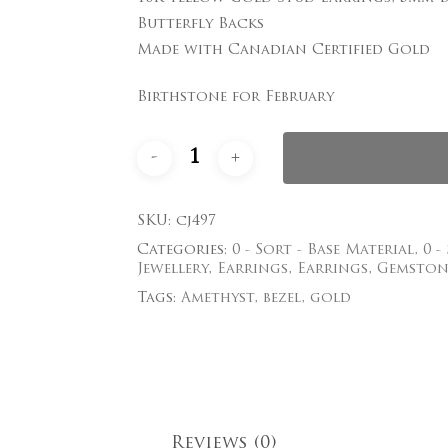
$437.00.
$350.00.
Butterfly Backs
Save my name, email
Made with Canadian Certified Gold
comment.
Birthstone for February
SKU:
cj497
Categories:
0 - Sort - Base Material
,
0 -
Jewellery
,
Earrings
,
Earrings
,
Gemston
Tags:
Amethyst
,
bezel
,
gold
Reviews (0)