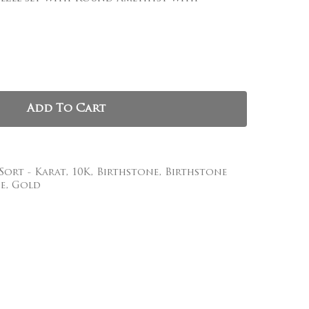
, and website in this browser for the next time I
Add To Cart
 Sort - Karat
,
10K
,
Birthstone
,
Birthstone
e
,
Gold