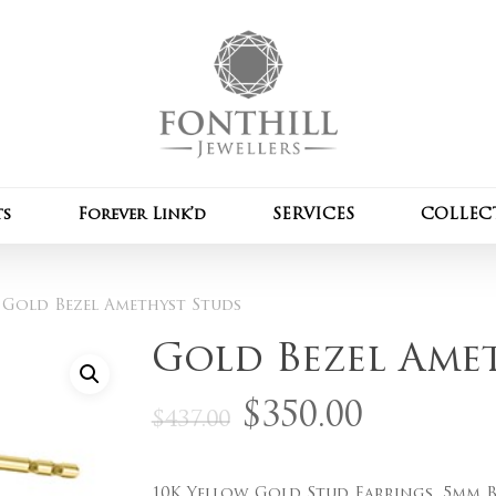
Cart
Be the first to review
Your email address wil
Your rating
*
ts
Forever Link’d
SERVICES
COLLEC
Your review
*
Gold Bezel Amethyst Studs
Gold Bezel Ame
Original
Curre
$
350.00
$
437.00
price
price
Name
*
was:
is:
10K Yellow Gold Stud Earrings, 5mm 