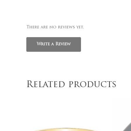
There are no reviews yet.
Write a Review
Related products
$
339.00