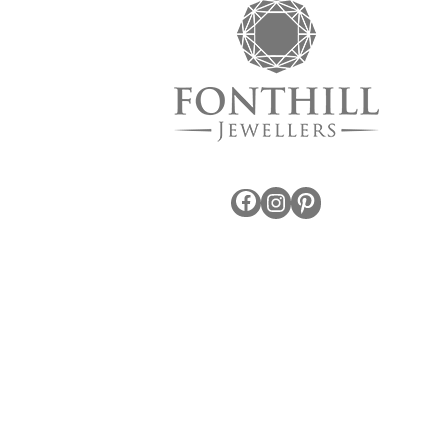
Facebook
Instagram
Pinterest