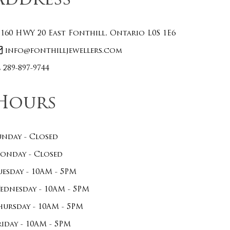
Address
160 HWY 20 East Fonthill, Ontario L0S 1E6
info@fonthilljewellers.com
289-897-9744
Hours
unday - Closed
onday - Closed
uesday - 10AM - 5PM
ednesday - 10AM - 5PM
hursday - 10AM - 5PM
riday - 10AM - 5PM