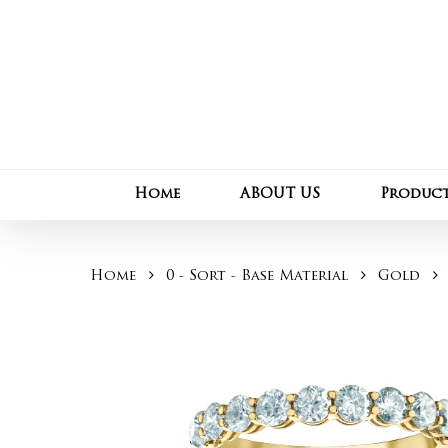
Skip
to
main
content
Home
ABOUT US
Produc
Home
0 - Sort - Base Material
Gold