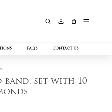
search
account
Close
 “14K yellow gold band, set with 10 Lab
Cart
Menu
l not be published.
Required fields are marked
*
TIONS
FAQ’S
CONTACT US
ds
 band, set with 10
monds
Email
*