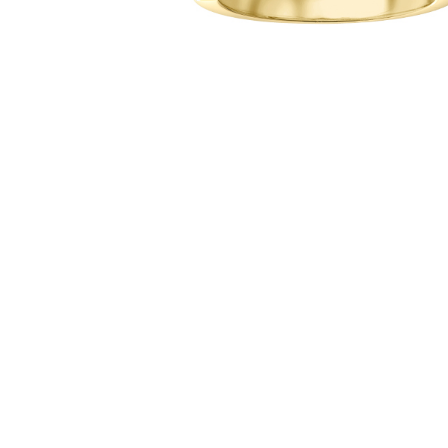
Hit enter to search or ESC to close