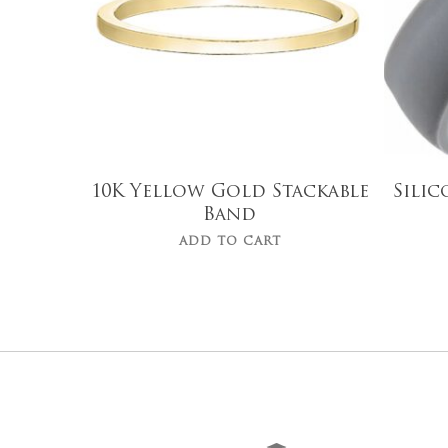
10K Yellow Gold Stackable
Sili
Band
ADD TO CART