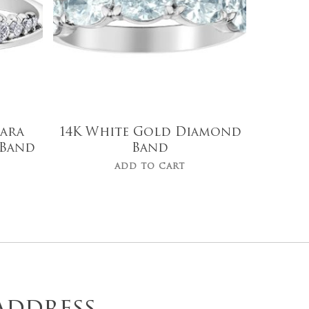
iara
14K White Gold Diamond
Band
Band
ADD TO CART