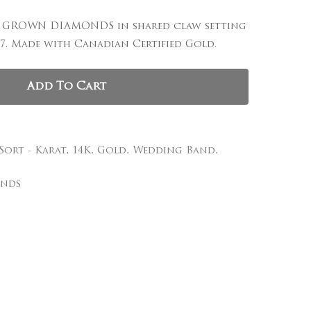
AB GROWN DIAMONDS in shared claw setting
, and website in this browser for the next time I
e 7. Made with Canadian Certified Gold.
Add To Cart
 Sort - Karat
,
14K
,
Gold
,
Wedding Band
,
onds