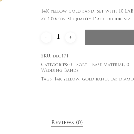
14K yellow gold band, set with 10 L
Save my name, email
at 1.00ctw SI quality D-G colour, siz
comment.
SKU:
dec171
Categories:
0 - Sort - Base Material
,
0 -
Wedding Bands
Tags:
14k yellow
,
gold band
,
lab diam
Reviews (0)