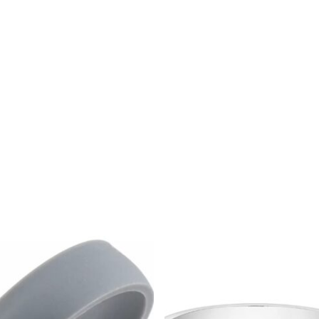
$
1,299.00
$
40.00