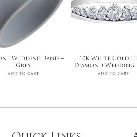
cone Wedding Band –
10K White Gold T
Grey
Diamond Wedding 
ADD TO CART
ADD TO CART