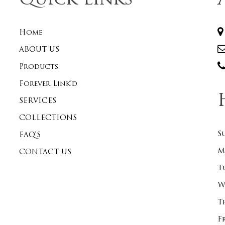
Quick Links
Home
ABOUT US
Products
Forever Link’d
SERVICES
COLLECTIONS
S
FAQ’S
M
CONTACT US
T
W
T
F