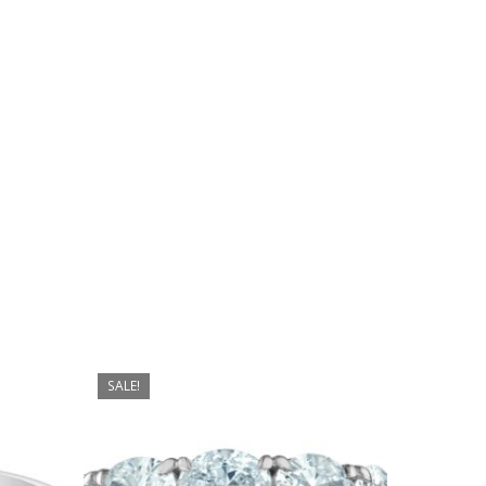
No products in the cart.
Go To Shop
SALE!
$
4,899.00
$
4,199.00