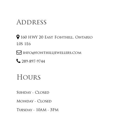
Address
160 HWY 20 East Fonthill, Ontario
L0S 1E6
info@fonthilljewellers.com
289-897-9744
Hours
Sunday - Closed
Monday - Closed
Tuesday - 10AM - 5PM