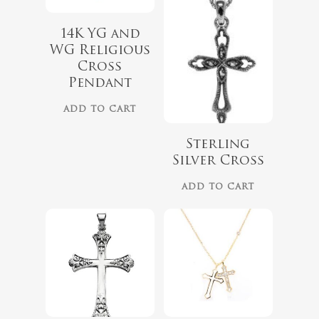
14K YG and
WG Religious
Cross
Pendant
ADD TO CART
Sterling
Silver Cross
ADD TO CART
$
79.00
$
68.00