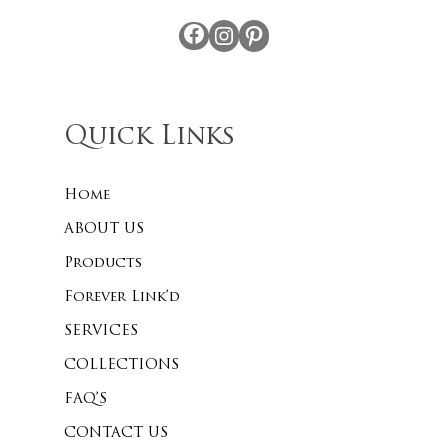
Facebook
Instagram
Pinterest
Quick Links
Home
ABOUT US
Products
Forever Link’d
SERVICES
COLLECTIONS
FAQ’S
CONTACT US