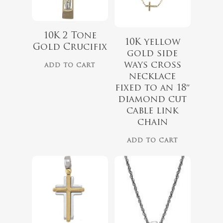
10K 2 Tone
10K yellow
Gold Crucifix
gold side
ways cross
ADD TO CART
necklace
fixed to an 18″
diamond cut
cable link
$
1,199.00
chain
ADD TO CART
$
150.00