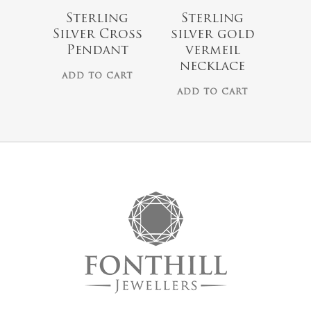
Sterling
Sterling
Silver Cross
silver gold
Pendant
vermeil
necklace
ADD TO CART
ADD TO CART
No products 
Go To