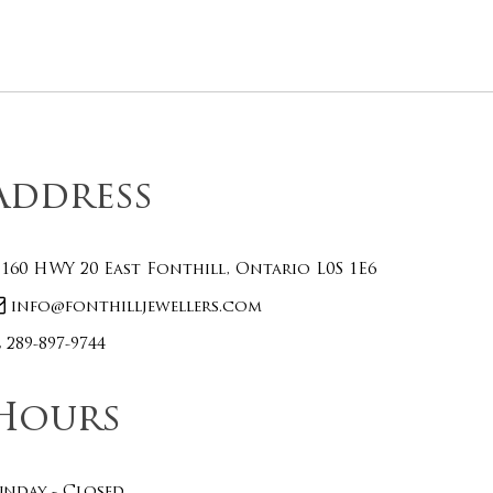
Address
160 HWY 20 East Fonthill, Ontario L0S 1E6
info@fonthilljewellers.com
289-897-9744
Hours
unday - Closed