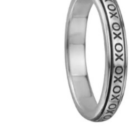
Hit enter to search or ESC to close