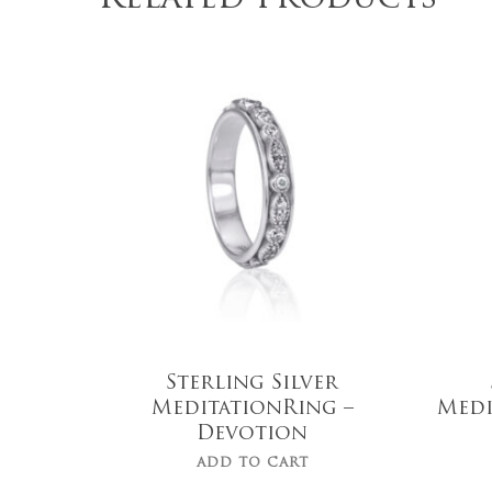
$
149.00
Sterling Silver
MeditationRing –
Medi
Devotion
ADD TO CART