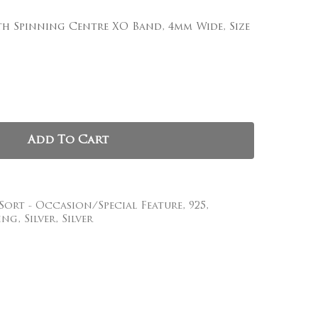
th Spinning Centre XO Band, 4mm Wide, Size
, and website in this browser for the next time I
Add To Cart
 Sort - Occasion/Special Feature
,
925
,
ing
,
Silver
,
Silver