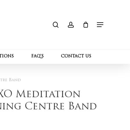
search
account
Close
 “Sterling Silver XO Meditation Ring with
Cart
”
Menu
l not be published.
Required fields are marked
*
TIONS
FAQ’S
CONTACT US
ntre Band
 XO Meditation
ning Centre Band
Email
*