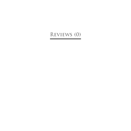
Reviews (0)