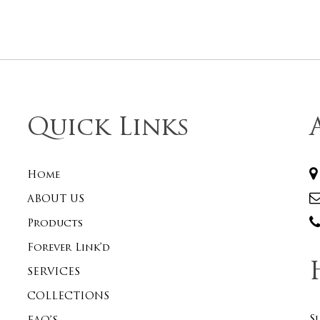
Quick Links
Home
ABOUT US
Products
Forever Link’d
SERVICES
COLLECTIONS
S