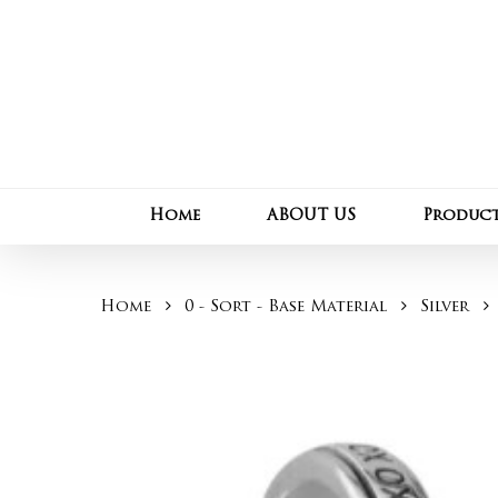
Skip
to
main
content
Home
ABOUT US
Produc
Home
0 - Sort - Base Material
Silver