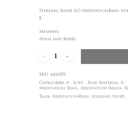
Sterling Silver XO MeditationRing wi
Save my name, email
8
comment.
Meaning
Hugs and Kisses
SKU:
med251
Categories:
0 - Sort - Base Material
,
0 -
Meditation Ring
,
Meditation Rings
,
R
Tags:
MeditationRing
,
sterling silver