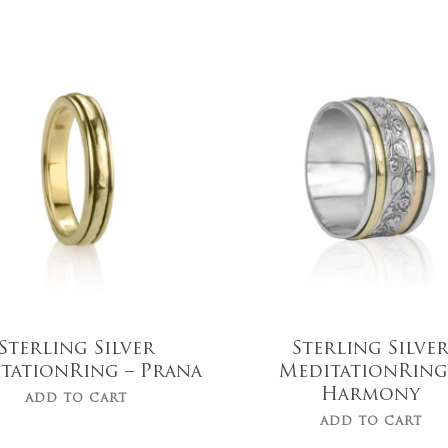
$
719.00
$
119.00
Sterling Silver
Sterling Silve
tationRing – Prana
MeditationRing
Harmony
ADD TO CART
ADD TO CART