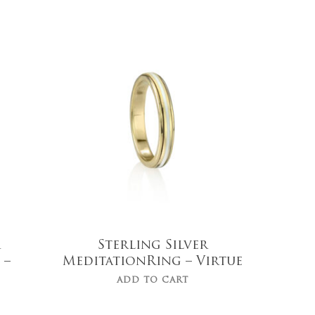
$
139.00
r
Sterling Silver
 –
MeditationRing – Virtue
ADD TO CART