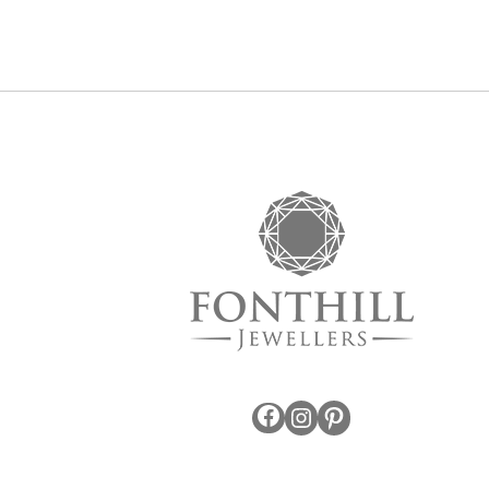
Facebook
Instagram
Pinterest