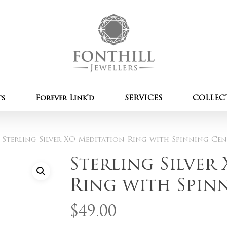
Cart
Be the first to review
Spinning Centre Band
Your email address wil
Your rating
*
ts
Forever Link’d
SERVICES
COLLEC
Your review
*
Sterling Silver XO Meditation Ring with Spinning Ce
Sterling Silver
Ring with Spin
$
49.00
Name
*