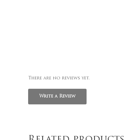
There are no reviews yet.
Write a Review
Related products