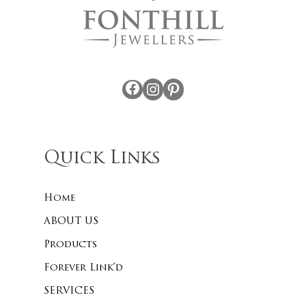
Facebook
Instagram
Pinterest
Quick Links
Home
ABOUT US
Products
Forever Link’d
SERVICES