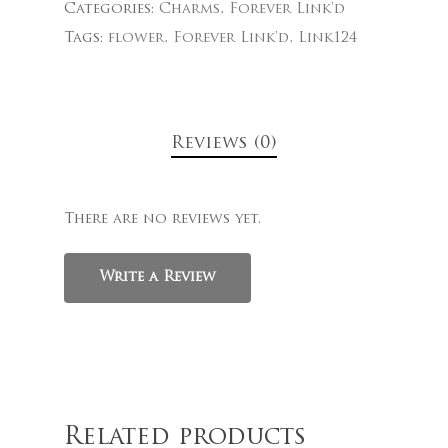
Categories:
Charms
,
Forever Link'd
Tags:
flower
,
Forever Link'd
,
Link124
Reviews (0)
There are no reviews yet.
Write a Review
Related products