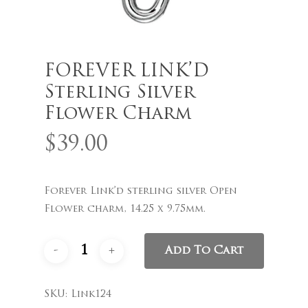
FOREVER LINK’D
Name
*
Sterling Silver
Flower Charm
$
39.00
Email
*
Forever Link’d sterling silver Open
Save my name, email, and
Flower charm, 14.25 x 9.75mm.
website in this browser for the
next time I comment.
Add To Cart
SKU:
Link124