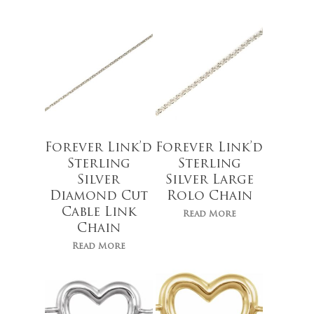
Forever Link’d
Forever Link’d
Sterling
Sterling
Silver
Silver Large
Diamond Cut
Rolo Chain
Cable Link
Read More
Chain
$
109.00
Read More
$
30.00
No products 