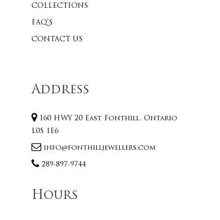
COLLECTIONS
FAQ’S
CONTACT US
Address
160 HWY 20 East Fonthill, Ontario
L0S 1E6
info@fonthilljewellers.com
289-897-9744
Hours