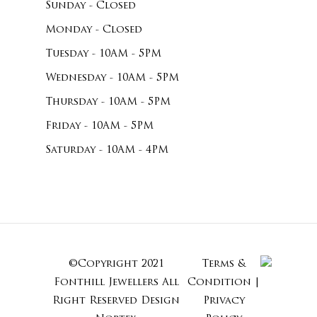
Sunday - Closed
Monday - Closed
Tuesday - 10AM - 5PM
Wednesday - 10AM - 5PM
Thursday - 10AM - 5PM
Friday - 10AM - 5PM
Saturday - 10AM - 4PM
©Copyright 2021
Terms &
Subtotal:
Fonthill Jewellers All
Condition
|
Right Reserved
Design
Privacy