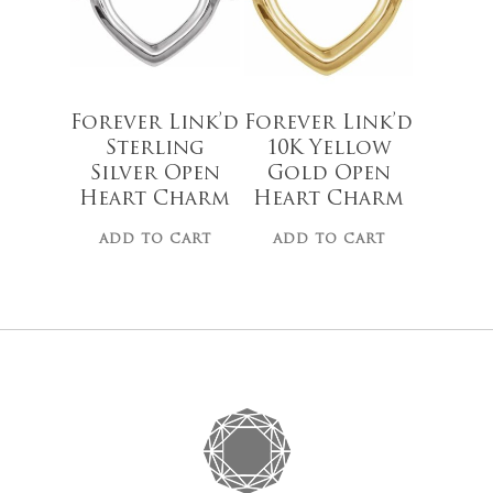
Go To
Forever Link’d
Forever Link’d
Sterling
10K Yellow
Silver Open
Gold Open
Heart Charm
Heart Charm
ADD TO CART
ADD TO CART