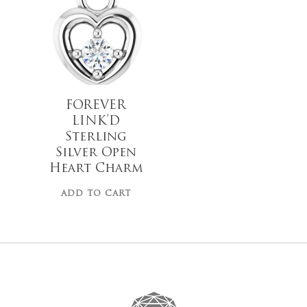
$
28.00
Go To
FOREVER
LINK’D
Sterling
Silver Open
Heart Charm
ADD TO CART