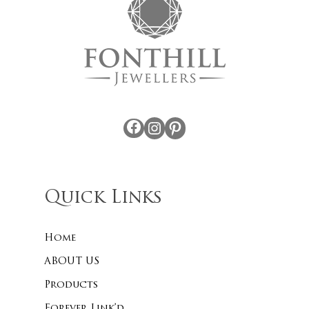
Facebook
Instagram
Pinterest
Quick Links
Home
ABOUT US
Products
Forever Link’d