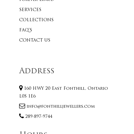
SERVICES
COLLECTIONS
FAQ’S
CONTACT US
Address
160 HWY 20 East Fonthill, Ontario
L0S 1E6
info@fonthilljewellers.com
289-897-9744