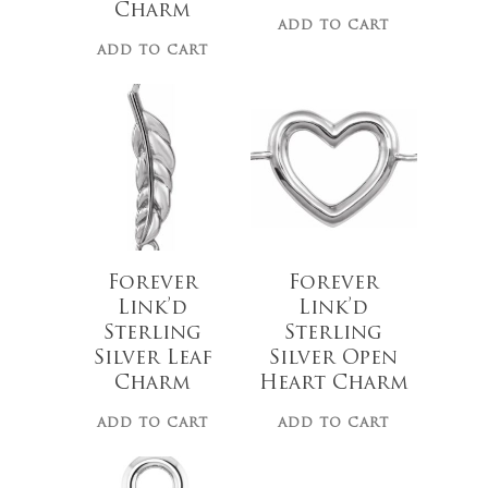
Charm
ADD TO CART
ADD TO CART
$
19.00
$
30.00
Forever
Forever
Link’d
Link’d
Sterling
Sterling
Silver Leaf
Silver Open
Charm
Heart Charm
ADD TO CART
ADD TO CART
No products 