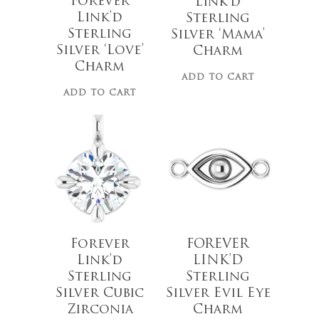
Forever
Link’d
Link’d
Sterling
Sterling
Silver ‘Mama’
Silver ‘Love’
Charm
Charm
ADD TO CART
$
28.00
ADD TO CART
$
20.00
Forever
FOREVER
Link’d
LINK’D
Sterling
Sterling
Silver Cubic
Silver Evil Eye
Zirconia
Charm