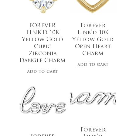
FOREVER
Forever
LINK’D 10K
Link’d 10K
Yellow Gold
Yellow Gold
Cubic
Open Heart
Zirconia
Charm
Dangle Charm
ADD TO CART
ADD TO CART
$
29.00
$
28.00
Forever