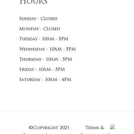
Hours
Sunday - Closed
Monday - Closed
Tuesday - 10AM - 5PM
Wednesday - 10AM - 5PM
Thursday - 10AM - 5PM
Friday - 10AM - 5PM
Saturday - 10AM - 4PM
©Copyright 2021
Terms &