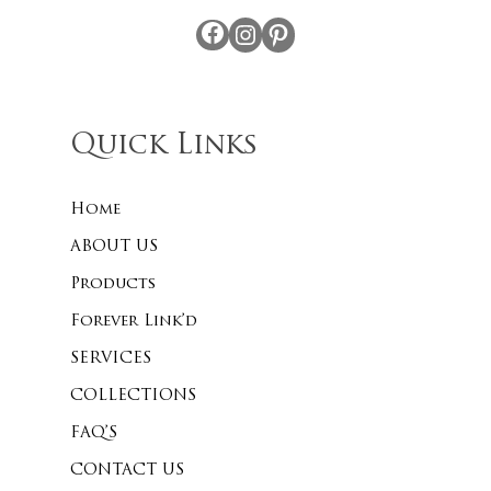
Facebook
Instagram
Pinterest
Quick Links
Home
ABOUT US
Products
Forever Link’d
SERVICES
COLLECTIONS
FAQ’S
CONTACT US