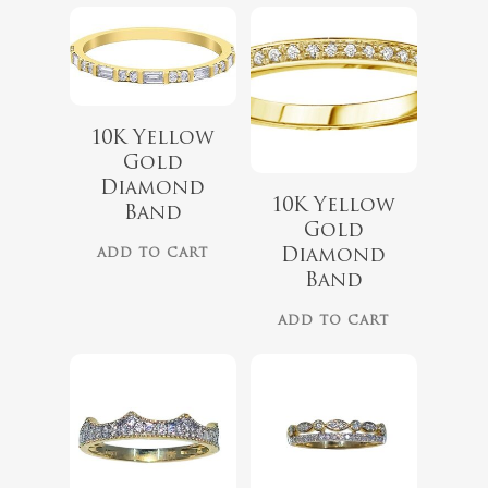
10K Yellow
Gold
Diamond
10K Yellow
Band
Gold
$
2,099.00
Diamond
ADD TO CART
Band
$
2,059.00
ADD TO CART