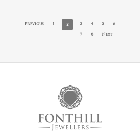
2
Previous
1
3
4
5
6
7
8
Next