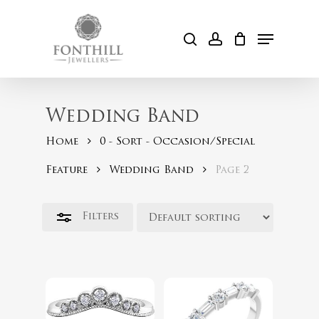
Skip
to
Menu
Close
search
account
Cart
main
Filters
content
Wedding Band
Home
0 - Sort - Occasion/Special
Feature
Wedding Band
Page 2
$
899.00
$
599.00
Filters