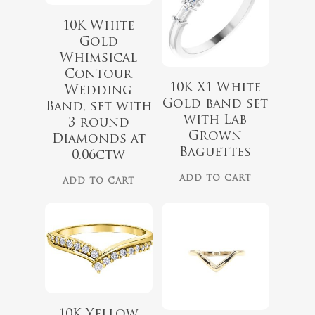
10K White
Gold
Whimsical
Contour
10K X1 White
Wedding
Gold band set
Band, set with
with Lab
3 round
Grown
Diamonds at
Baguettes
$
1,099.00
0.06ctw
$
399.00
ADD TO CART
ADD TO CART
10K Yellow