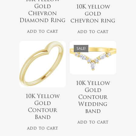
Gold
10K yellow
Chevron
gold
Diamond Ring
chevron ring
$
1,129.00
$
799.00
$
899.00
ADD TO CART
ADD TO CART
SALE!
10K Yellow
Gold
$
1,449.00
10K Yellow
Contour
Gold
Wedding
$
899.00
Contour
band
Band
ADD TO CART
ADD TO CART