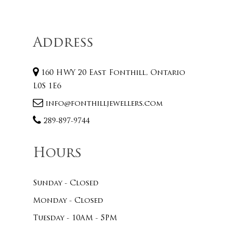
Address
160 HWY 20 East Fonthill, Ontario
L0S 1E6
info@fonthilljewellers.com
289-897-9744
Hours
Sunday - Closed
Monday - Closed
Tuesday - 10AM - 5PM