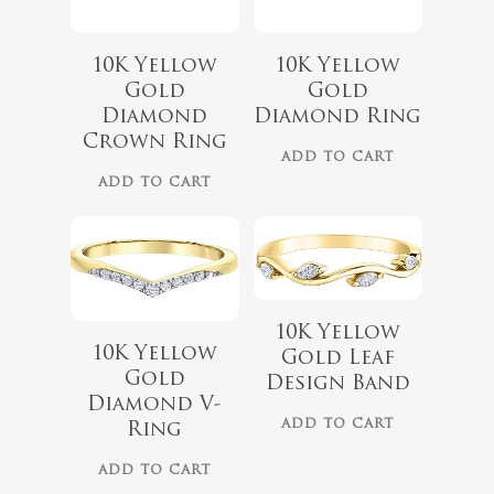
10K Yellow
10K Yellow
Gold
Gold
Diamond
Diamond Ring
$
1,299.00
Crown Ring
$
1,099.00
No products 
ADD TO CART
ADD TO CART
Go To
10K Yellow
10K Yellow
Gold Leaf
Gold
Design Band
Diamond V-
ADD TO CART
Ring
ADD TO CART