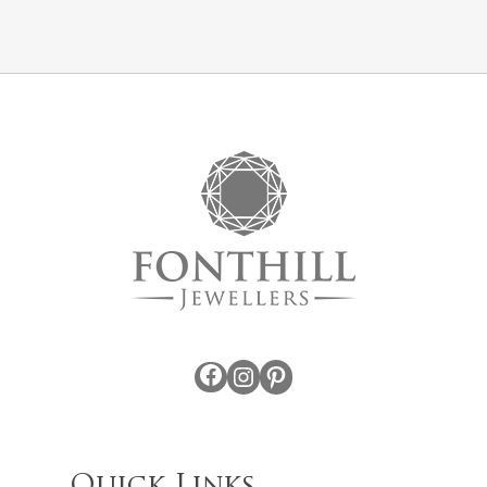
Facebook
Instagram
Pinterest