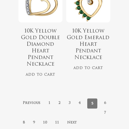
10K Yellow
10K Yellow
Gold Double
Gold Emerald
Diamond
Heart
Heart
Pendant
Pendant
Necklace
Necklace
ADD TO CART
ADD TO CART
5
Previous
1
2
3
4
6
7
8
9
10
11
Next