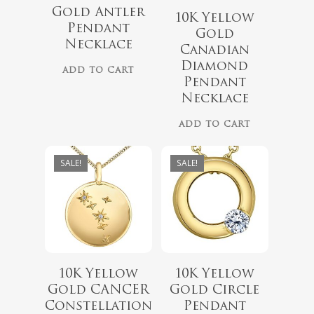
Gold Antler
10K Yellow
Pendant
Gold
Necklace
Canadian
$
787.00
$
789.00
Diamond
ADD TO CART
$
629.00
$
649.00
Pendant
Necklace
ADD TO CART
SALE!
SALE!
10K Yellow
10K Yellow
$
929.00
$
649.00
Gold CANCER
Gold Circle
$
749.00
$
499.00
Constellation
Pendant