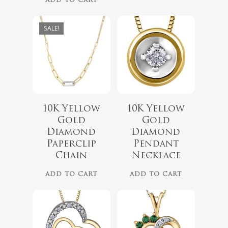
ADD TO CART
SALE!
10K Yellow
10K Yellow
$
719.99
Gold
Gold
Diamond
Diamond
$
689.99
Paperclip
Pendant
No products 
Chain
Necklace
Go To
ADD TO CART
ADD TO CART