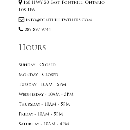
160 HWY 20 East Fonthill, Ontario
L0S 1E6
info@fonthilljewellers.com
289-897-9744
Hours
Sunday - Closed
Monday - Closed
Tuesday - 10AM - 5PM
Wednesday - 10AM - 5PM
Thursday - 10AM - 5PM
Friday - 10AM - 5PM
Saturday - 10AM - 4PM