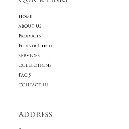
Quick Links
Home
ABOUT US
Products
Forever Link’d
SERVICES
COLLECTIONS
FAQ’S
CONTACT US
Address