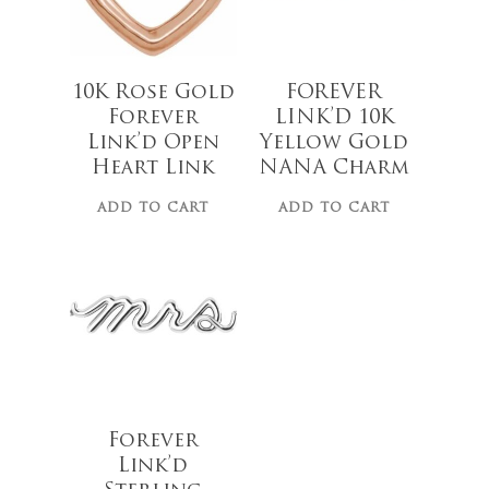
10K Rose Gold
FOREVER
Forever
LINK’D 10K
Link’d Open
Yellow Gold
Heart Link
NANA Charm
ADD TO CART
ADD TO CART
$
25.00
Forever
Link’d