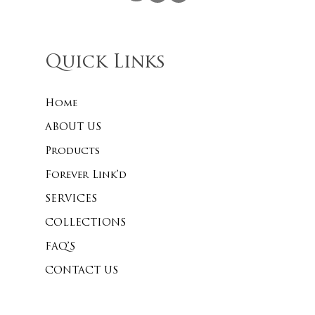
Quick Links
Home
ABOUT US
Products
Forever Link’d
SERVICES
COLLECTIONS
FAQ’S
CONTACT US