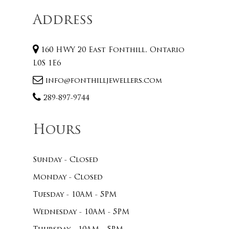
Address
160 HWY 20 East Fonthill, Ontario
L0S 1E6
info@fonthilljewellers.com
289-897-9744
Hours
Sunday - Closed
Monday - Closed
Tuesday - 10AM - 5PM
Wednesday - 10AM - 5PM