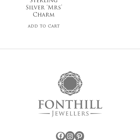
Sterling
Silver ‘Mrs’
Charm
ADD TO CART
No products 
Go To
Facebook
Instagram
Pinterest