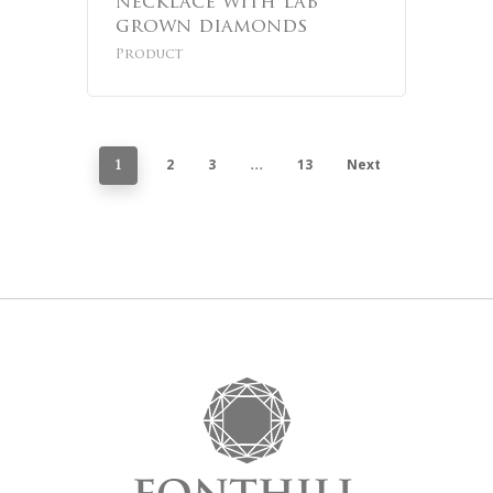
necklace with lab
grown diamonds
Product
2
3
13
Next
1
…