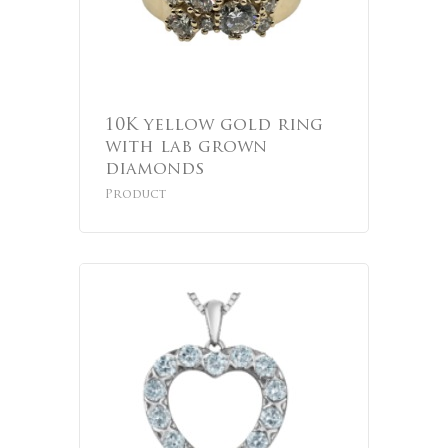
10K yellow gold ring
with lab grown
diamonds
Product