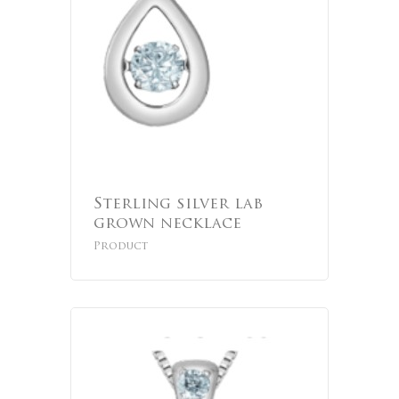
Sterling silver lab
grown necklace
Product
No products 
Go To