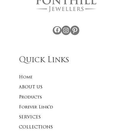
Facebook
Instagram
Pinterest
Quick Links
Home
ABOUT US
Products
Forever Link’d
SERVICES
COLLECTIONS