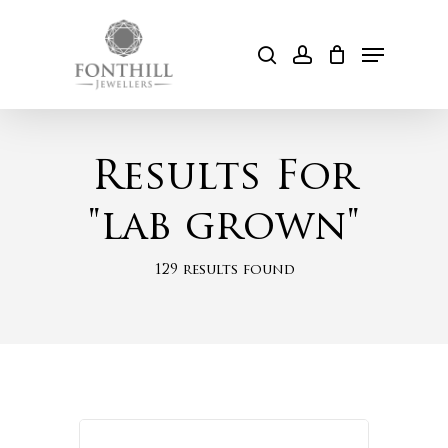
Skip
to
Menu
search
account
Cart
main
content
Results For
"lab grown"
129 results found