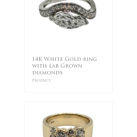
14K White Gold ring
with Lab Grown
diamonds
Product