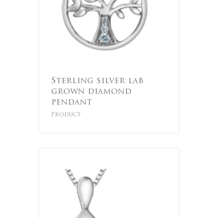
Sterling silver lab
grown diamond
pendant
Product