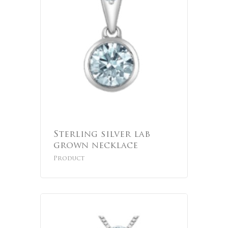
Sterling silver lab
grown necklace
Product