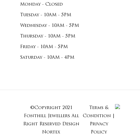
Monday - Closed
Tuesday - 10AM - 5PM
Wednesday - 10AM - 5PM
Thursday - 10AM - 5PM
Friday - 10AM - 5PM
Saturday - 10AM - 4PM
©Copyright 2021
Terms &
Subtotal:
Fonthill Jewellers All
Condition
|
Right Reserved
Design
Privacy
Nortex
Policy
View Cart