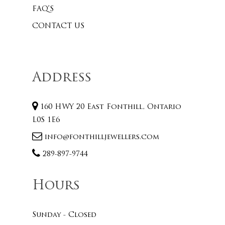
FAQ’S
CONTACT US
Address
160 HWY 20 East Fonthill, Ontario
L0S 1E6
info@fonthilljewellers.com
289-897-9744
Hours
Sunday - Closed