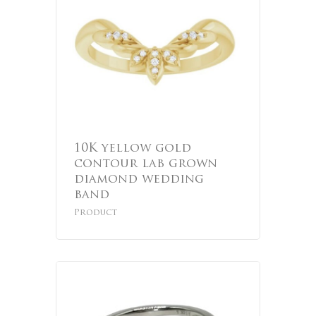
10K yellow gold
contour lab grown
diamond wedding
band
Product