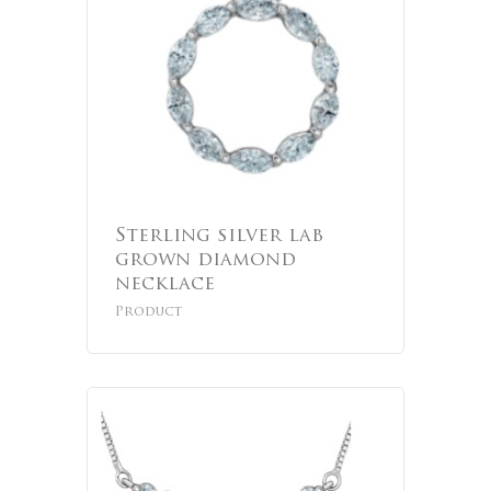
Sterling silver lab
grown diamond
necklace
Product