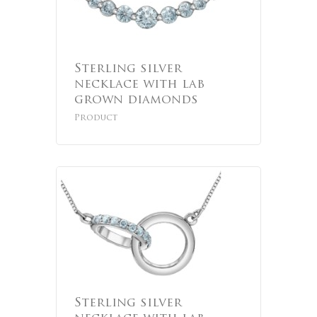
Sterling silver
necklace with lab
grown diamonds
Product
Sterling silver