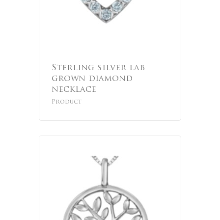
Sterling silver lab
grown diamond
necklace
Product