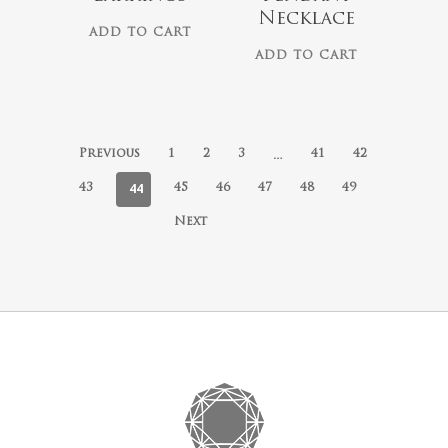
Necklace
ADD TO CART
ADD TO CART
…
Previous
1
2
3
41
42
44
43
45
46
47
48
49
Next