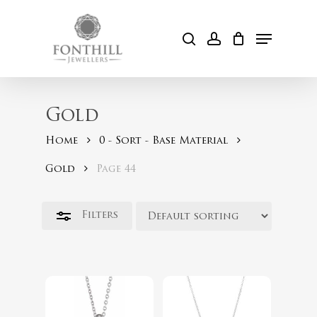
Skip
to
Menu
Close
search
account
Cart
main
Filters
content
Gold
Home
0 - Sort - Base Material
Gold
Page 44
Filters
$
98.00
$
49.00