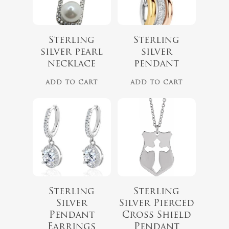
Sterling
Sterling
silver pearl
silver
necklace
pendant
ADD TO CART
ADD TO CART
$
150.00
No products 
$
75.00
Go To
Sterling
Sterling
Silver
Silver Pierced
Pendant
Cross Shield
Earrings
Pendant