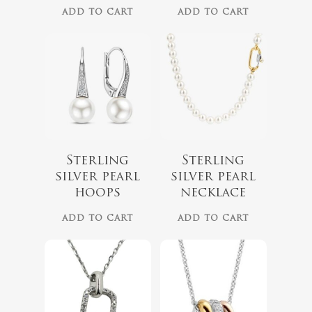
ADD TO CART
ADD TO CART
$
139.00
$
309.00
Sterling
Sterling
silver pearl
silver pearl
hoops
necklace
ADD TO CART
ADD TO CART
$
68.00
$
229.00