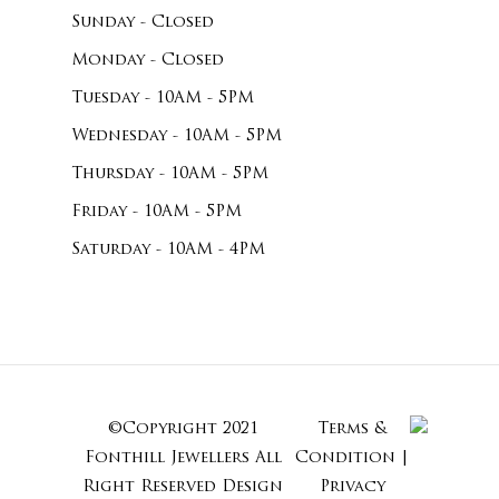
Sunday - Closed
Monday - Closed
Tuesday - 10AM - 5PM
Wednesday - 10AM - 5PM
Thursday - 10AM - 5PM
Friday - 10AM - 5PM
Saturday - 10AM - 4PM
©Copyright 2021
Terms &
Subtotal:
Fonthill Jewellers All
Condition
|
Right Reserved
Design
Privacy