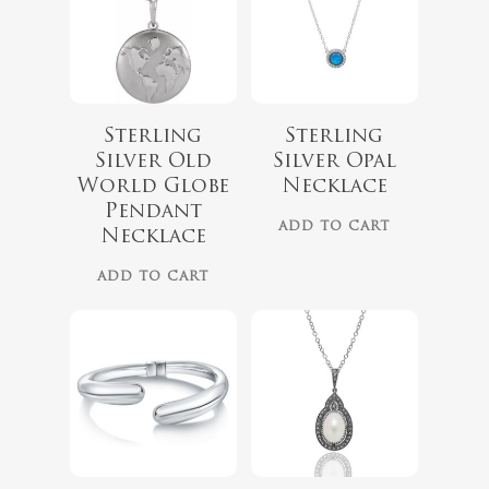
Sterling
Sterling
Silver Old
Silver Opal
World Globe
Necklace
Pendant
ADD TO CART
Necklace
ADD TO CART
$
325.00
$
179.00