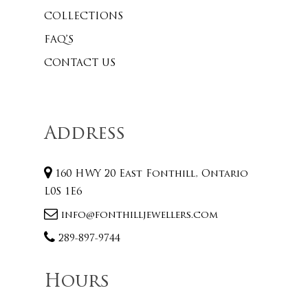
COLLECTIONS
FAQ’S
CONTACT US
Address
160 HWY 20 East Fonthill, Ontario
L0S 1E6
info@fonthilljewellers.com
289-897-9744
Hours