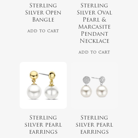
Sterling
Sterling
Silver Open
Silver Oval
Bangle
Pearl &
Marcasite
ADD TO CART
Pendant
Necklace
ADD TO CART
$
149.00
$
119.00
Sterling
Sterling
silver pearl
silver pearl
earrings
earrings