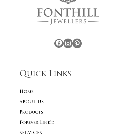
Facebook
Instagram
Pinterest
Quick Links
Home
ABOUT US
Products
Forever Link’d
SERVICES