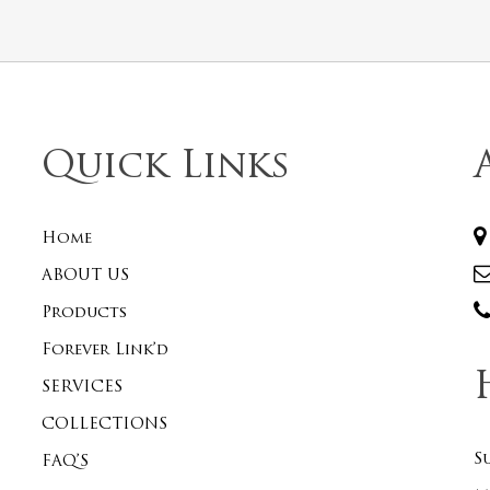
Quick Links
Home
ABOUT US
Products
Forever Link’d
SERVICES
COLLECTIONS
S
FAQ’S