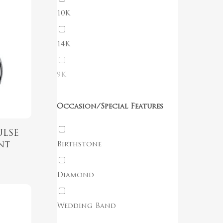
10K
14K
No products in the cart.
9K
Go To Shop
Occasion/Special Features
ULSE
nt
Birthstone
Diamond
Wedding Band