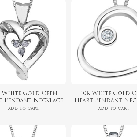
$
599.99
$
569.99
K White Gold Open
10K White Gold O
t Pendant Necklace
Heart Pendant Nec
ADD TO CART
ADD TO CART
$
999.00