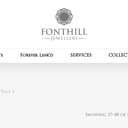
Cart
ts
Forever Link’d
SERVICES
COLLEC
Page 4
Showing 37–48 of 5