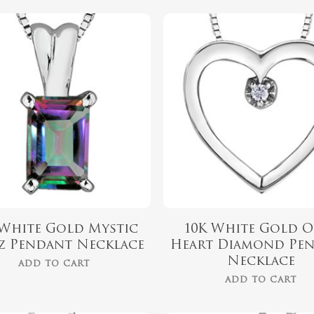
$
459.99
$
459.99
 White Gold Mystic
10K White Gold O
z Pendant Necklace
Heart Diamond Pe
Necklace
ADD TO CART
ADD TO CART