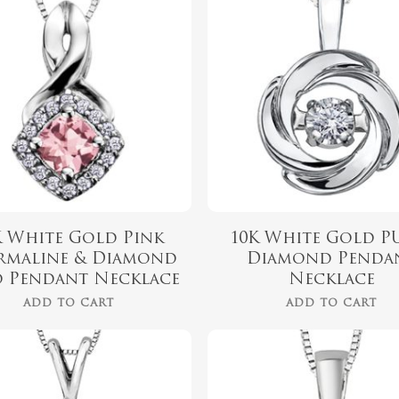
$
719.99
$
799.00
K White Gold Pink
10K White Gold P
rmaline & Diamond
Diamond Penda
 Pendant Necklace
Necklace
ADD TO CART
ADD TO CART
$
719.99
$
479.99