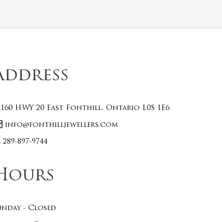
Address
160 HWY 20 East Fonthill, Ontario L0S 1E6
info@fonthilljewellers.com
289-897-9744
Hours
unday - Closed