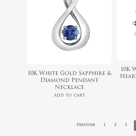
10K 
10K White Gold Sapphire &
Hear
Diamond Pendant
Necklace
ADD TO CART
Previous
1
2
3