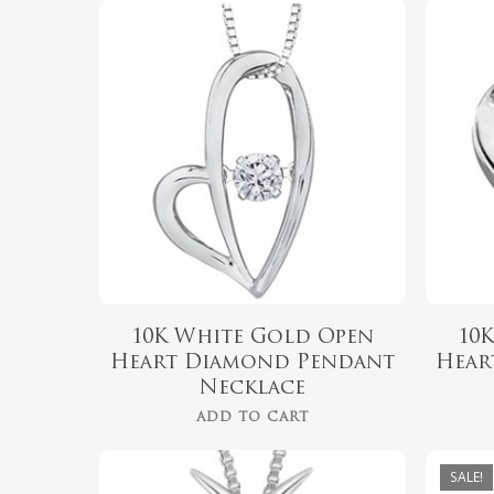
$
799.99
10K White Gold Open
10
Heart Diamond Pendant
Hear
Necklace
ADD TO CART
SALE!