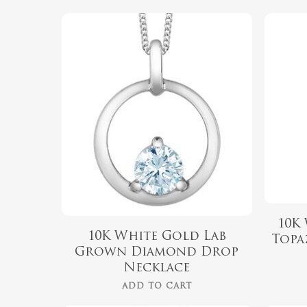
$
889.99
Hit enter to search or ESC to close
10K
10K White Gold Lab
Topa
Grown Diamond Drop
Necklace
ADD TO CART