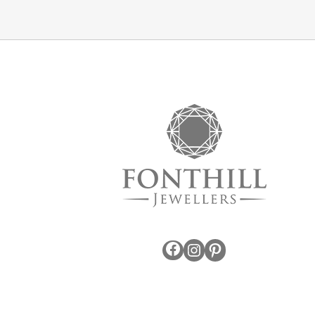
Facebook
Instagram
Pinterest