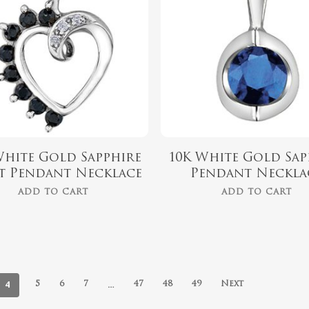
White Gold Sapphire
10K White Gold Sap
t Pendant Necklace
Pendant Neckla
ADD TO CART
ADD TO CART
4
…
5
6
7
47
48
49
Next