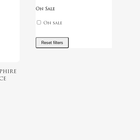
On Sale
On sale
Reset filters
phire
ce