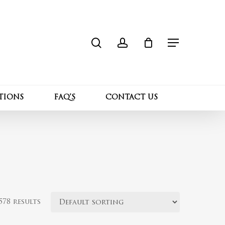
search
account
Close
Cart
Menu
TIONS
FAQ’S
CONTACT US
78 results