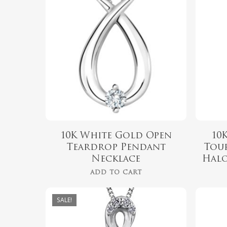
$
519.99
10K White Gold Open
10
Teardrop Pendant
Tou
Necklace
Halo
ADD TO CART
SALE!
$
689.00
$
549.00