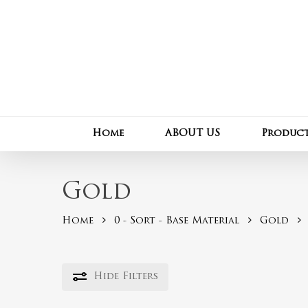
Skip
to
main
content
Home
ABOUT US
Produc
Gold
Home
0 - Sort - Base Material
Gold
Hide
Filters