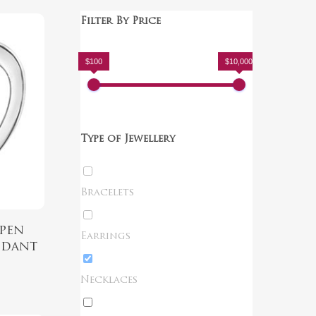
Filter By Price
$100
$10,000
Type of Jewellery
Bracelets
pen
Earrings
ndant
Necklaces