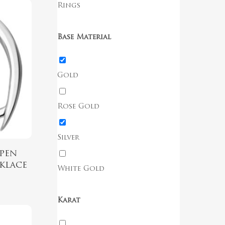
Rings
Base Material
Gold
Rose Gold
Silver
pen
klace
White Gold
Karat