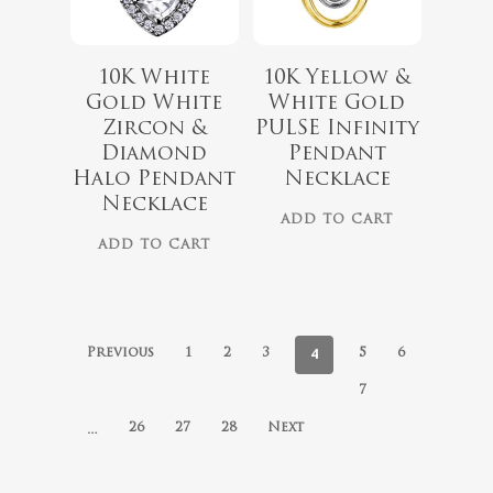
10K White
10K Yellow &
Gold White
White Gold
Zircon &
PULSE Infinity
Diamond
Pendant
Halo Pendant
Necklace
Necklace
ADD TO CART
ADD TO CART
4
Previous
1
2
3
5
6
7
…
26
27
28
Next