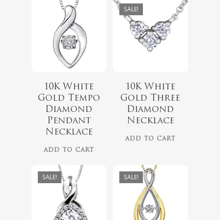
SALE!
10K White
10K White
$
1,299.00
Gold Tempo
Gold Three
$
999.00
Diamond
Diamond
Pendant
Necklace
$
629.00
Necklace
No products 
ADD TO CART
$
489.00
ADD TO CART
Go To
SALE!
SALE!