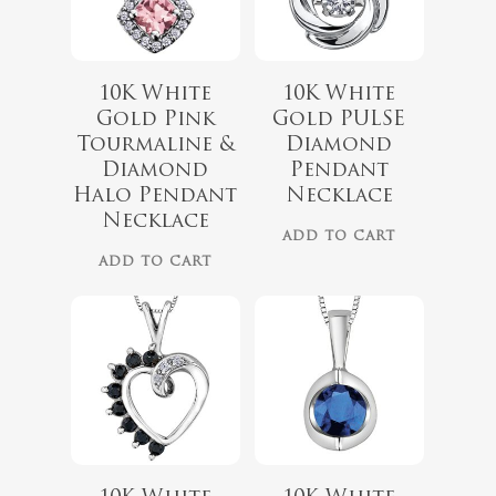
10K White
10K White
Gold Pink
Gold PULSE
$
719.99
Tourmaline &
Diamond
Diamond
Pendant
$
479.99
Halo Pendant
Necklace
Necklace
ADD TO CART
ADD TO CART