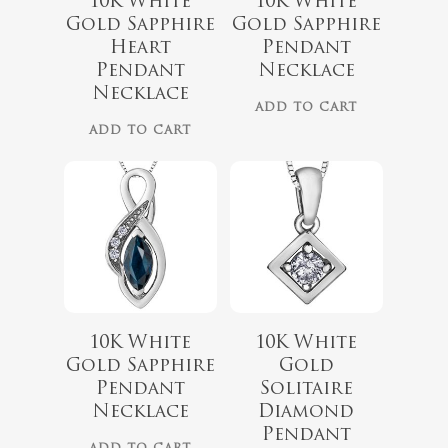
10K White
10K White
$
519.99
Gold Sapphire
Gold Sapphire
Heart
Pendant
$
589.99
Pendant
Necklace
Necklace
ADD TO CART
ADD TO CART
10K White
10K White
Gold Sapphire
Gold
$
999.00
Pendant
Solitaire
$
799.00
Necklace
Diamond
$
419.99
Pendant