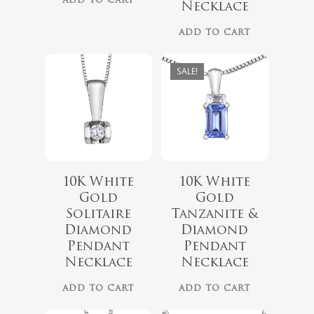
ADD TO CART
Necklace
ADD TO CART
SALE!
10K White
10K White
Gold
Gold
Solitaire
Tanzanite &
$
779.99
$
1,299.00
Diamond
Diamond
$
899.00
Pendant
Pendant
Necklace
Necklace
ADD TO CART
ADD TO CART