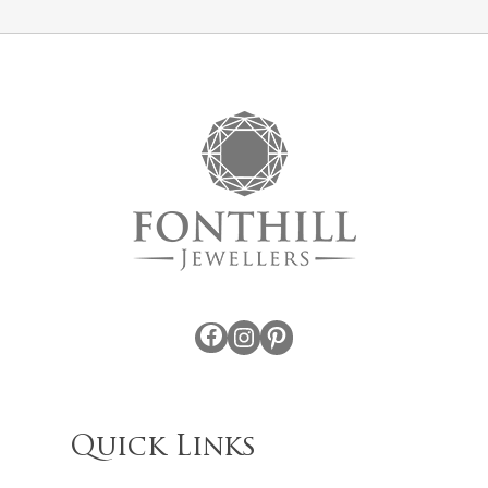
Facebook
Instagram
Pinterest
Quick Links