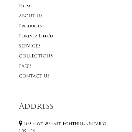
Home
ABOUT US
Products
Forever Link’d
SERVICES
COLLECTIONS
FAQ’S
CONTACT US
Address
160 HWY 20 East Fonthill, Ontario
L0S 1E6