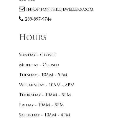
info@fonthilljewellers.com
289-897-9744
Hours
Sunday - Closed
Monday - Closed
Tuesday - 10AM - 5PM
Wednesday - 10AM - 5PM
Thursday - 10AM - 5PM
Friday - 10AM - 5PM
Saturday - 10AM - 4PM