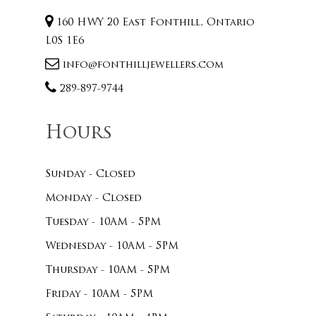
160 HWY 20 East Fonthill, Ontario
L0S 1E6
info@fonthilljewellers.com
289-897-9744
Hours
Sunday - Closed
Monday - Closed
Tuesday - 10AM - 5PM
Wednesday - 10AM - 5PM
Thursday - 10AM - 5PM
Friday - 10AM - 5PM