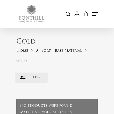
Skip
to
Menu
Close
search
account
Cart
main
Filters
content
Gold
Home
0 - Sort - Base Material
Gold
Filters
No products were found
matching your selection.