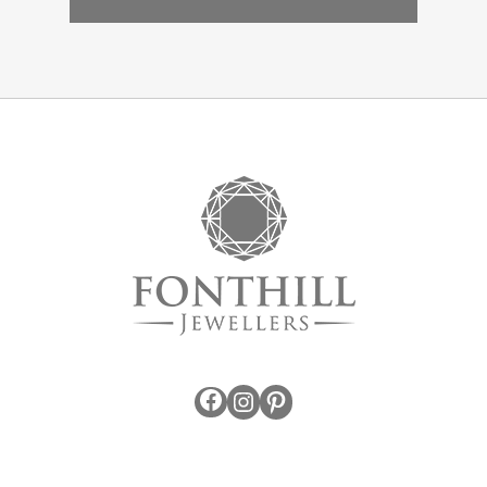
Facebook
Instagram
Pinterest