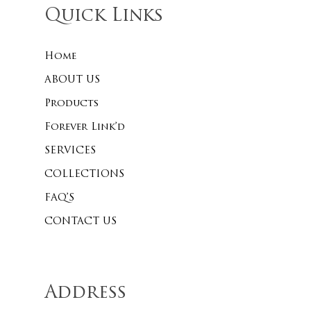
Quick Links
Home
No products 
ABOUT US
Go To
Products
Forever Link’d
SERVICES
COLLECTIONS
FAQ’S
CONTACT US
Address