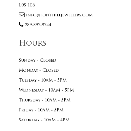
L0S 1E6
info@fonthilljewellers.com
289-897-9744
Hours
Sunday - Closed
Monday - Closed
Tuesday - 10AM - 5PM
Wednesday - 10AM - 5PM
Thursday - 10AM - 5PM
Friday - 10AM - 5PM
Saturday - 10AM - 4PM