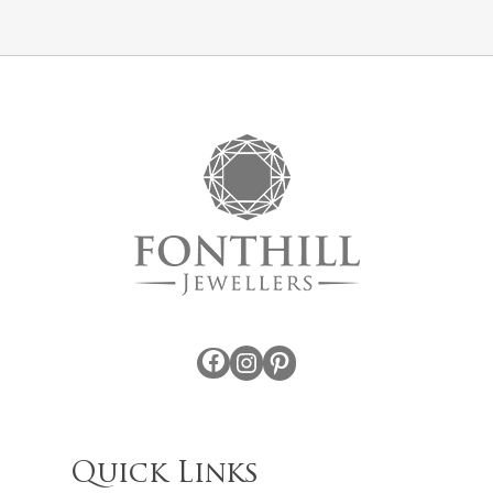
Facebook
Instagram
Pinterest
Quick Links