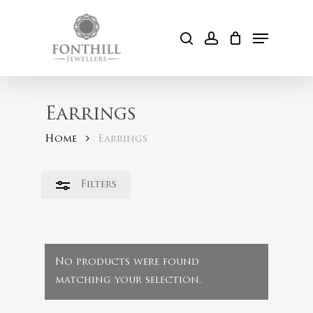
Skip
to
Menu
Close
search
account
Cart
main
Filters
content
Earrings
Home
Earrings
Filters
No products were found
matching your selection.