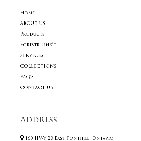
Home
No products 
ABOUT US
Products
Go To
Forever Link’d
SERVICES
COLLECTIONS
FAQ’S
CONTACT US
Address
160 HWY 20 East Fonthill, Ontario