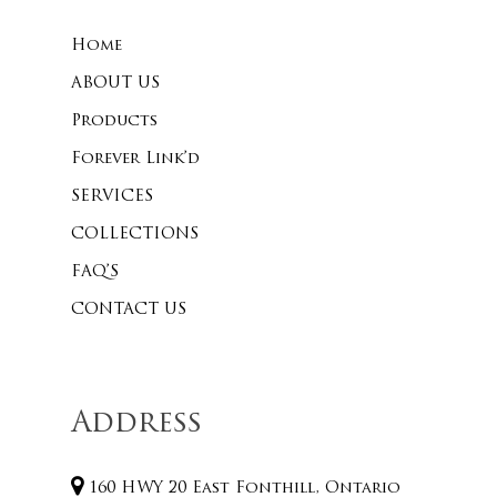
Home
No products 
ABOUT US
Products
Go To
Forever Link’d
SERVICES
COLLECTIONS
FAQ’S
CONTACT US
Address
160 HWY 20 East Fonthill, Ontario