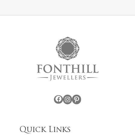
Facebook
Instagram
Pinterest
Quick Links