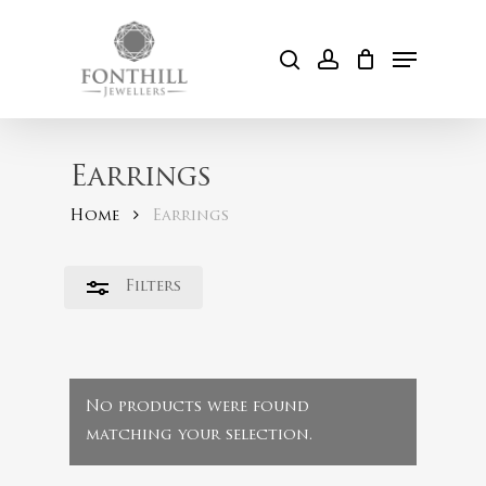
Skip
to
Menu
Close
search
account
Cart
main
Filters
content
Earrings
Home
Earrings
Filters
No products were found
matching your selection.