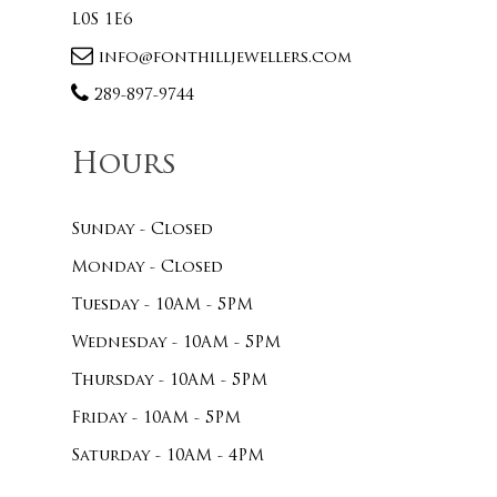
L0S 1E6
info@fonthilljewellers.com
289-897-9744
Hours
Sunday - Closed
Monday - Closed
Tuesday - 10AM - 5PM
Wednesday - 10AM - 5PM
Thursday - 10AM - 5PM
Friday - 10AM - 5PM
Saturday - 10AM - 4PM