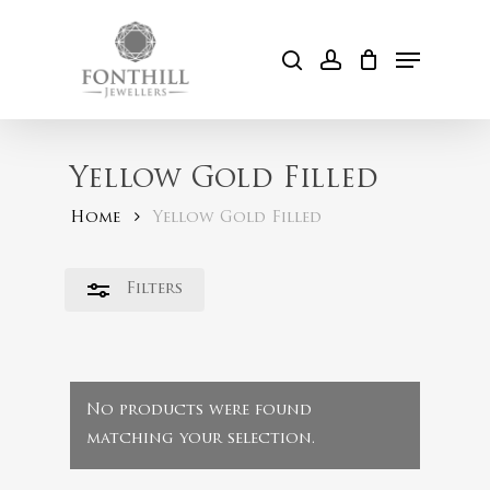
Skip
to
Menu
Close
search
account
Cart
main
Filters
content
Yellow Gold Filled
Home
Yellow Gold Filled
Filters
No products were found
matching your selection.