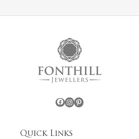
Facebook
Instagram
Pinterest
Quick Links