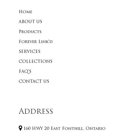
Home
No products 
ABOUT US
Products
Go To
Forever Link’d
SERVICES
COLLECTIONS
FAQ’S
CONTACT US
Address
160 HWY 20 East Fonthill, Ontario