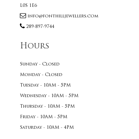
L0S 1E6
info@fonthilljewellers.com
289-897-9744
Hours
Sunday - Closed
Monday - Closed
Tuesday - 10AM - 5PM
Wednesday - 10AM - 5PM
Thursday - 10AM - 5PM
Friday - 10AM - 5PM
Saturday - 10AM - 4PM