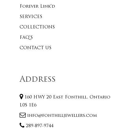
Forever Link’d
SERVICES
COLLECTIONS
FAQ’S
CONTACT US
Address
160 HWY 20 East Fonthill, Ontario
L0S 1E6
info@fonthilljewellers.com
289-897-9744