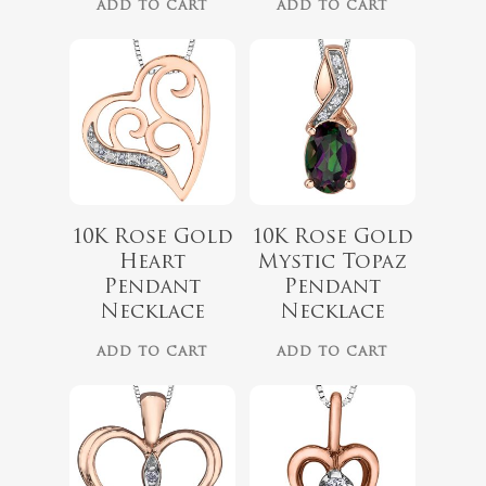
ADD TO CART
ADD TO CART
10K Rose Gold
10K Rose Gold
$
349.99
Heart
Mystic Topaz
$
499.99
Pendant
Pendant
Necklace
Necklace
ADD TO CART
ADD TO CART