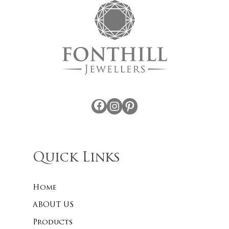
Facebook
Instagram
Pinterest
Quick Links
Home
ABOUT US
Products