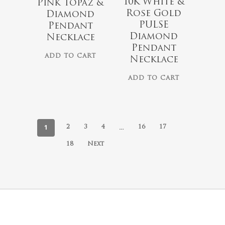
10K White &
Pink Topaz &
Rose Gold
Diamond
PULSE
Pendant
Diamond
Necklace
Pendant
ADD TO CART
Necklace
ADD TO CART
1
…
2
3
4
16
17
18
Next