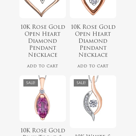
10K Rose Gold
10K Rose Gold
$
699.00
Open Heart
Open Heart
$
849.00
$
499.00
Diamond
Diamond
$
699.00
Pendant
Pendant
Necklace
Necklace
ADD TO CART
ADD TO CART
No products 
SALE!
SALE!
Go To
10K Rose Gold