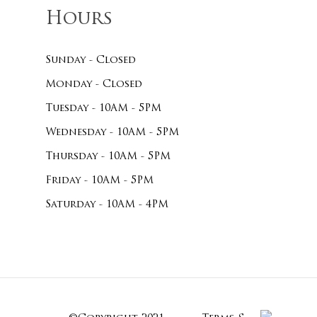
Hours
Sunday - Closed
Monday - Closed
Tuesday - 10AM - 5PM
Wednesday - 10AM - 5PM
Thursday - 10AM - 5PM
Friday - 10AM - 5PM
Saturday - 10AM - 4PM