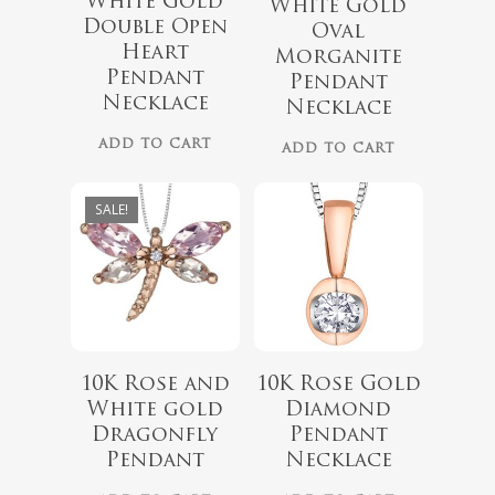
White Gold
White Gold
Double Open
Oval
$
999.00
Heart
Morganite
$
439.99
Pendant
$
899.00
Pendant
Necklace
Necklace
ADD TO CART
ADD TO CART
SALE!
$
660.00
10K Rose and
10K Rose Gold
$
789.99
White gold
Diamond
Dragonfly
Pendant
Pendant
Necklace