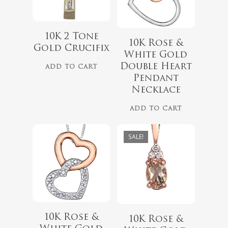
10K 2 Tone
$
418.00
10K Rose &
Gold Crucifix
$
349.00
White Gold
$
559.99
Double Heart
ADD TO CART
Pendant
Necklace
ADD TO CART
SALE!
10K Rose &
10K Rose &