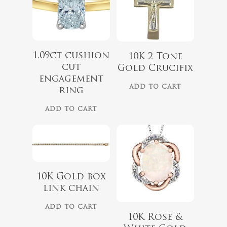
1.09ct cushion
$
975.00
10K 2 Tone
cut
Gold Crucifix
engagement
ADD TO CART
ring
$
1,499.00
ADD TO CART
10K Gold box
link chain
ADD TO CART
10K Rose &