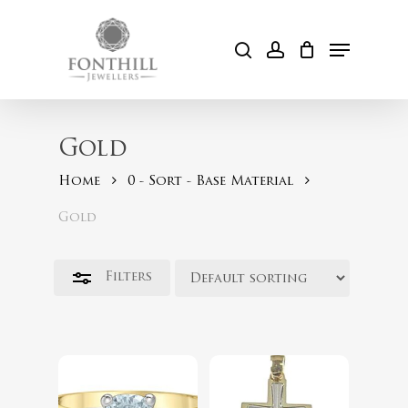
Skip
to
Menu
Close
search
account
Cart
main
Filters
content
Gold
Home
0 - Sort - Base Material
Gold
$
254.00
Filters
$
2,399.00