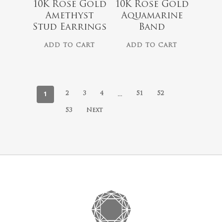
10K Rose Gold
10K Rose Gold
Amethyst
Aquamarine
Stud Earrings
Band
ADD TO CART
ADD TO CART
1
…
2
3
4
51
52
53
Next