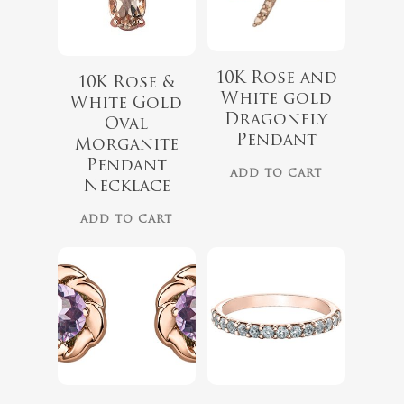
10K Rose and
10K Rose &
White gold
White Gold
Dragonfly
Oval
Pendant
Morganite
$
339.99
Pendant
No products 
ADD TO CART
Necklace
Go To
ADD TO CART
$
899.00