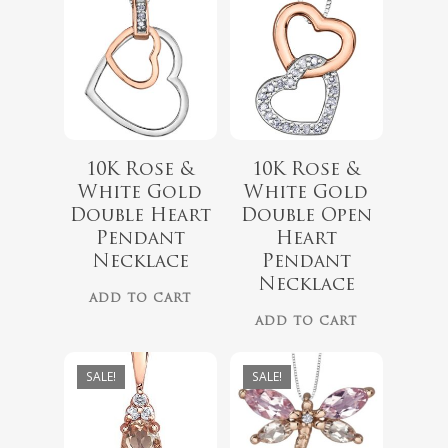
10K Rose &
10K Rose &
$
418.00
White Gold
White Gold
$
349.00
Double Heart
Double Open
$
999.00
Pendant
Heart
$
899.00
Necklace
Pendant
Necklace
ADD TO CART
ADD TO CART
SALE!
SALE!