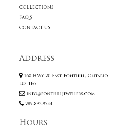
COLLECTIONS
FAQ’S
CONTACT US
Address
160 HWY 20 East Fonthill, Ontario
L0S 1E6
info@fonthilljewellers.com
289-897-9744
Hours