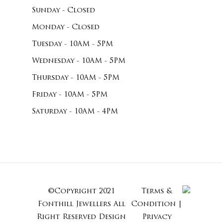
Sunday - Closed
Monday - Closed
Tuesday - 10AM - 5PM
Wednesday - 10AM - 5PM
Thursday - 10AM - 5PM
Friday - 10AM - 5PM
Saturday - 10AM - 4PM
©Copyright 2021
Terms &
Subtotal:
Fonthill Jewellers All
Condition
|
Right Reserved
Design
Privacy