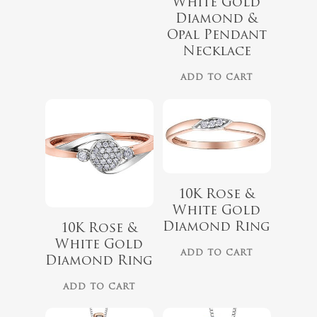
White Gold
$
899.00
Diamond &
$
729.00
Opal Pendant
Necklace
ADD TO CART
10K Rose &
White Gold
$
679.99
$
559.99
Diamond Ring
10K Rose &
White Gold
ADD TO CART
Diamond Ring
ADD TO CART