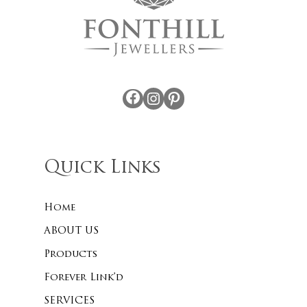
Facebook
Instagram
Pinterest
Quick Links
Home
ABOUT US
Products
Forever Link’d
SERVICES