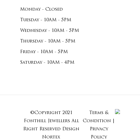
Monday - Closed
Tuesday - 10AM - 5PM
Wednesday - 10AM - 5PM
Thursday - 10AM - 5PM
Friday - 10AM - 5PM
Saturday - 10AM - 4PM
©Copyright 2021
Terms &
Subtotal:
Fonthill Jewellers All
Condition
|
Right Reserved
Design
Privacy
Nortex
Policy
View Cart