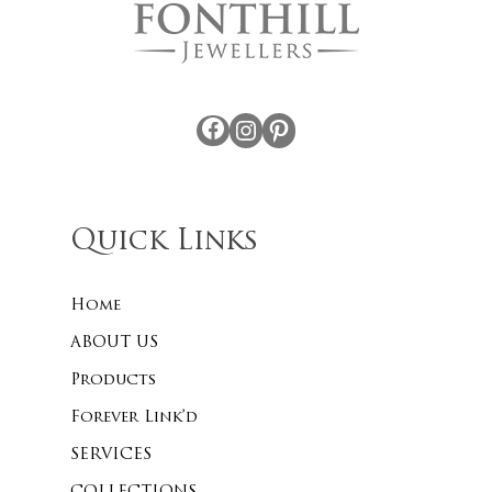
Facebook
Instagram
Pinterest
Quick Links
Home
ABOUT US
Products
Forever Link’d
SERVICES