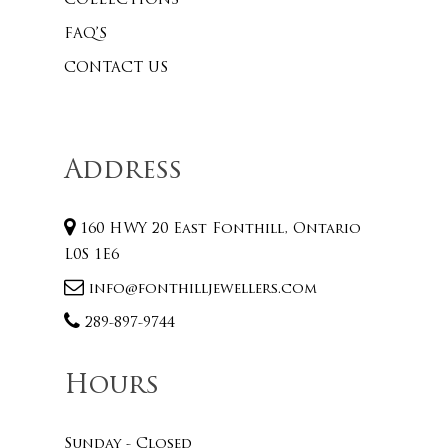
COLLECTIONS
FAQ’S
CONTACT US
Address
160 HWY 20 East Fonthill, Ontario
L0S 1E6
info@fonthilljewellers.com
289-897-9744
Hours
Sunday - Closed