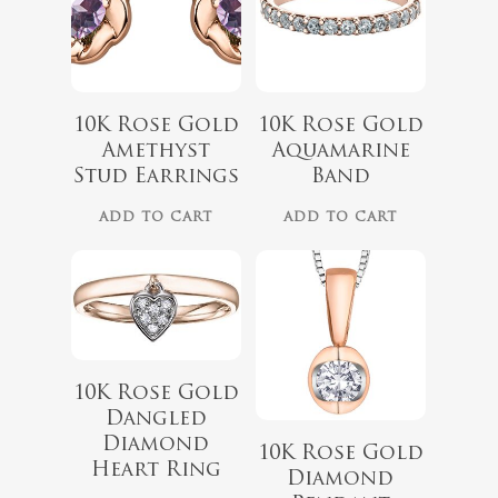
$
1,199.00
10K Rose Gold
10K Rose Gold
$
439.99
Amethyst
Aquamarine
Stud Earrings
Band
No products 
ADD TO CART
ADD TO CART
Go To
10K Rose Gold
Dangled
Diamond
10K Rose Gold
Heart Ring
Diamond