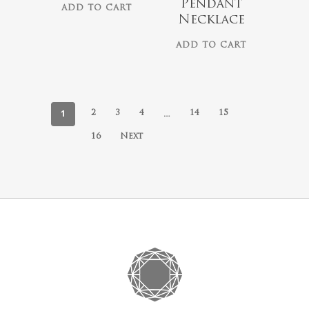
Pendant
ADD TO CART
Necklace
ADD TO CART
1
…
2
3
4
14
15
16
Next