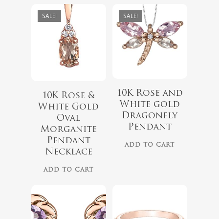
SALE!
SALE!
10K Rose and
10K Rose &
White gold
White Gold
Dragonfly
Oval
Pendant
Morganite
$
339.99
Pendant
ADD TO CART
Necklace
ADD TO CART
$
899.00