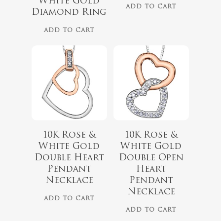
White Gold
ADD TO CART
Diamond Ring
ADD TO CART
10K Rose &
10K Rose &
$
418.00
White Gold
White Gold
$
349.00
Double Heart
Double Open
$
999.00
Pendant
Heart
$
899.00
Necklace
Pendant
Necklace
ADD TO CART
ADD TO CART