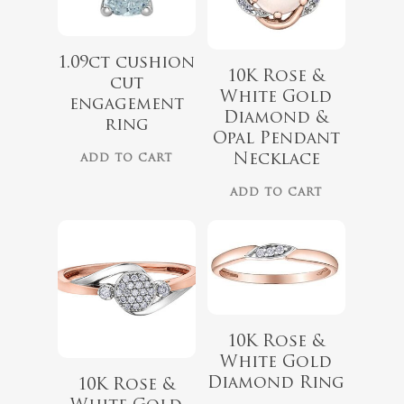
1.09ct cushion
10K Rose &
cut
White Gold
engagement
$
899.00
Diamond &
ring
$
729.00
Opal Pendant
Necklace
ADD TO CART
ADD TO CART
10K Rose &
White Gold
$
679.99
$
559.99
Diamond Ring
10K Rose &