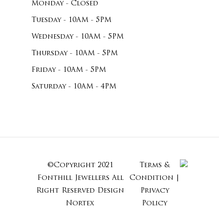
Monday - Closed
Tuesday - 10AM - 5PM
Wednesday - 10AM - 5PM
Thursday - 10AM - 5PM
Friday - 10AM - 5PM
Saturday - 10AM - 4PM
©Copyright 2021
Terms &
Subtotal:
Fonthill Jewellers All
Condition
|
Right Reserved
Design
Privacy
Nortex
Policy
View Cart