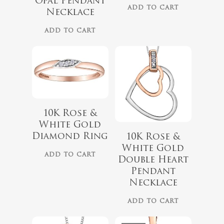
Opal Pendant
ADD TO CART
Necklace
ADD TO CART
10K Rose &
White Gold
$
418.00
Diamond Ring
10K Rose &
$
349.00
White Gold
$
559.99
ADD TO CART
Double Heart
Pendant
Necklace
ADD TO CART