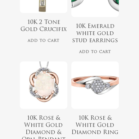
$
975.00
10K 2 Tone
10K Emerald
Gold Crucifix
$
729.00
white gold
stud earrings
ADD TO CART
ADD TO CART
10K Rose &
10K Rose &
White Gold
White Gold
$
679.99
$
899.00
Diamond &
Diamond Ring