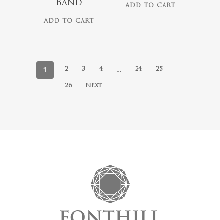
Band
ADD TO CART
ADD TO CART
1
…
2
3
4
24
25
26
Next