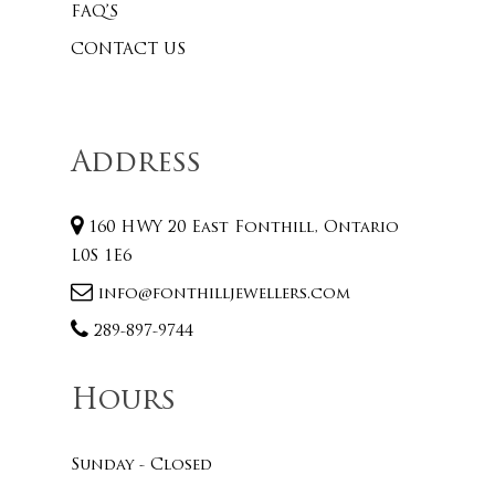
FAQ’S
CONTACT US
Address
160 HWY 20 East Fonthill, Ontario
L0S 1E6
info@fonthilljewellers.com
289-897-9744
Hours
Sunday - Closed