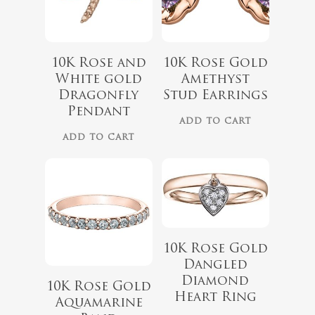
10K Rose and
10K Rose Gold
$
1,199.00
White gold
Amethyst
Dragonfly
Stud Earrings
Pendant
No products 
ADD TO CART
ADD TO CART
$
899.00
Go To
10K Rose Gold
Dangled
Diamond
10K Rose Gold
Heart Ring
Aquamarine