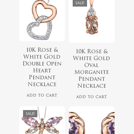
SALE!
10K Rose &
10K Rose &
White Gold
White Gold
Double Open
Oval
$
999.00
Heart
Morganite
$
339.99
Pendant
$
899.00
Pendant
Necklace
Necklace
ADD TO CART
ADD TO CART
SALE!