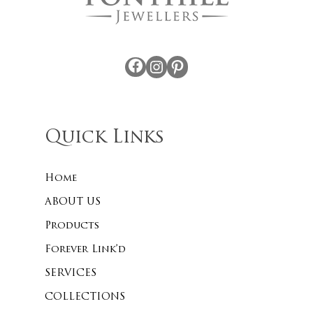
Facebook
Instagram
Pinterest
Quick Links
Home
ABOUT US
Products
Forever Link’d
SERVICES
COLLECTIONS