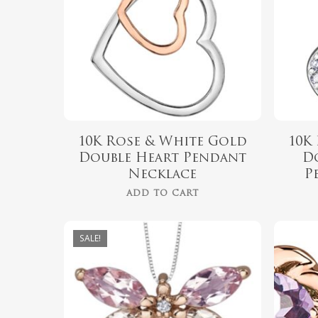
10K Rose & White Gold
10K
Double Heart Pendant
D
Necklace
P
ADD TO CART
SALE!
$
999.00
$
899.00