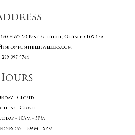
Address
160 HWY 20 East Fonthill, Ontario L0S 1E6
info@fonthilljewellers.com
289-897-9744
Hours
unday - Closed
onday - Closed
uesday - 10AM - 5PM
ednesday - 10AM - 5PM