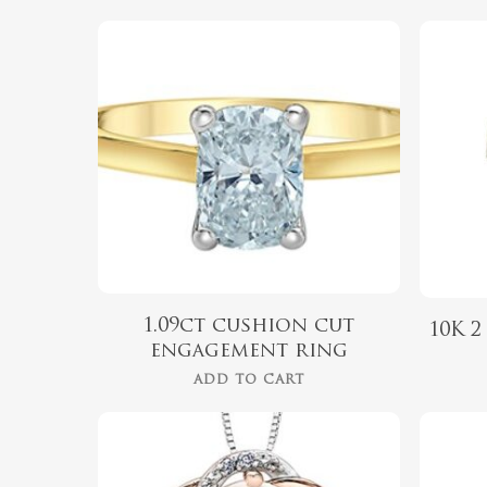
$
2,399.00
Hit enter to search or ESC to close
1.09ct cushion cut
10K 
engagement ring
ADD TO CART
$
975.00