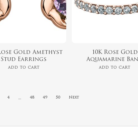
Rose Gold Amethyst
10K Rose Gold
Stud Earrings
Aquamarine Ba
ADD TO CART
ADD TO CART
…
4
48
49
50
Next