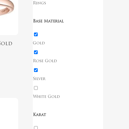
Rings
Base Material
Gold
Gold
g
Rose Gold
Silver
White Gold
Karat