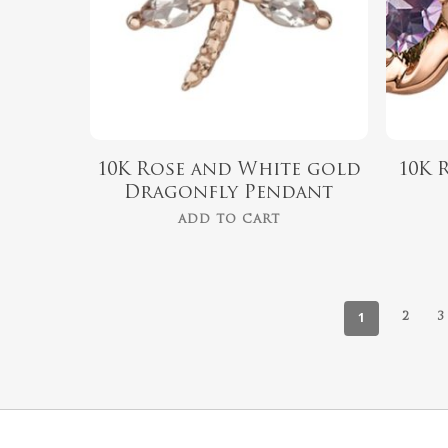
10K Rose and White gold
10K 
Dragonfly Pendant
ADD TO CART
1
2
3