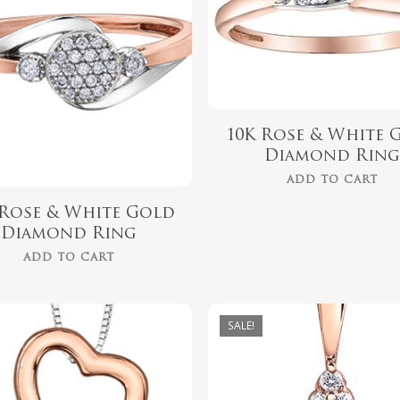
$
729.00
10K Rose & White 
Diamond Rin
ADD TO CART
 Rose & White Gold
Diamond Ring
ADD TO CART
SALE!
$
418.00
$
559.99
$
349.00