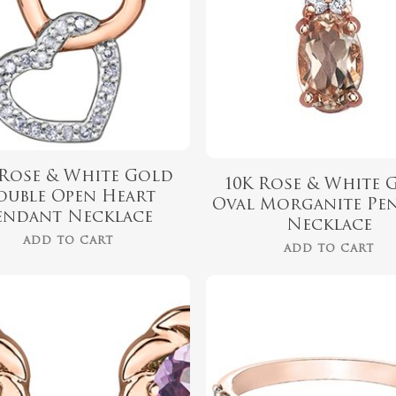
 Rose & White Gold
10K Rose & White 
ouble Open Heart
Oval Morganite Pe
endant Necklace
Necklace
ADD TO CART
ADD TO CART
$
339.99
$
899.00