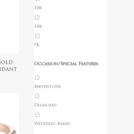
10K
No products in the cart.
14K
Go To Shop
9K
Gold
Occasion/Special Features
ndant
Birthstone
Diamond
Wedding Band