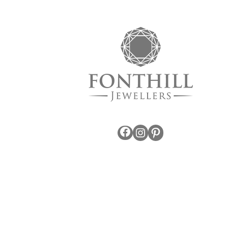
Facebook
Instagram
Pinterest