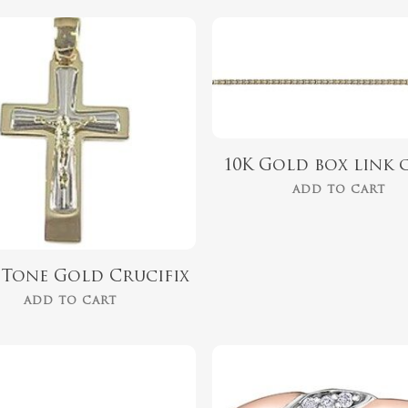
$
1,499.00
$
254.00
10K Gold box link 
ADD TO CART
2 Tone Gold Crucifix
ADD TO CART
$
899.00