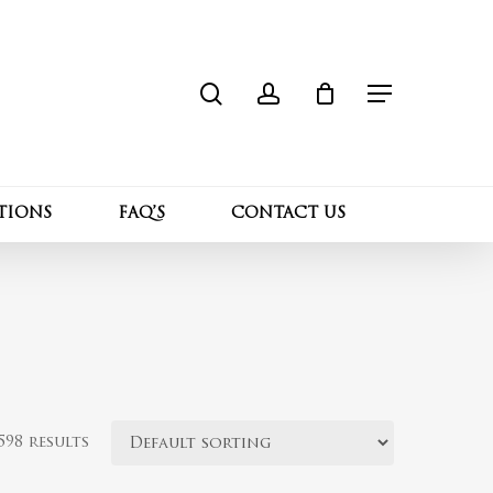
search
account
Close
Cart
Menu
TIONS
FAQ’S
CONTACT US
98 results