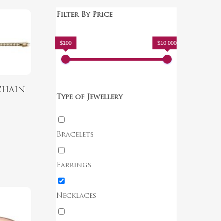
Filter By Price
$100
$10,000
chain
Type of Jewellery
Bracelets
Earrings
Necklaces