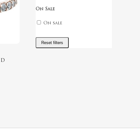
On Sale
On sale
Reset filters
nd