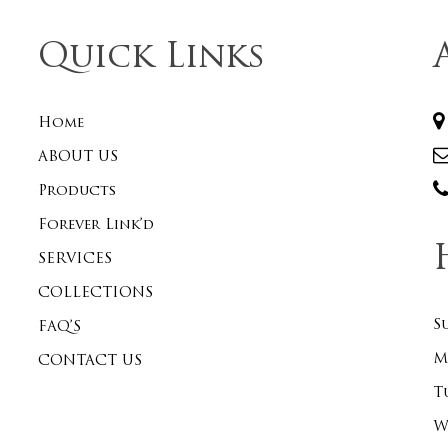
Quick Links
Home
ABOUT US
Products
Forever Link’d
SERVICES
COLLECTIONS
S
FAQ’S
M
CONTACT US
T
W