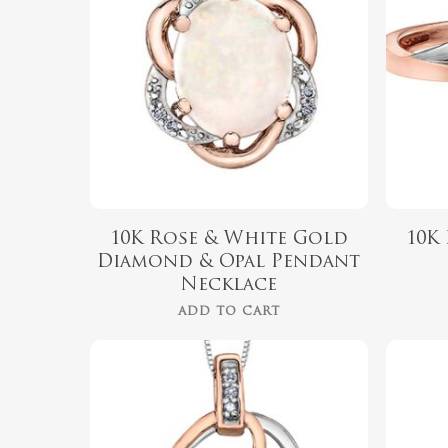
10K Rose & White Gold
10K
Diamond & Opal Pendant
Necklace
ADD TO CART
$
679.99