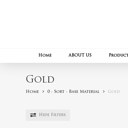
Skip
to
main
content
Home
ABOUT US
Produc
Gold
Home
0 - Sort - Base Material
Gold
Hide
Filters