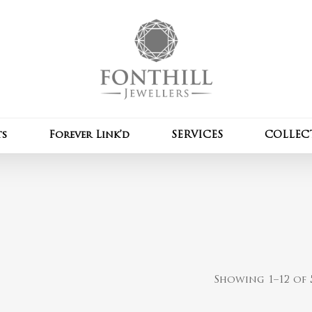
Cart
ts
Forever Link’d
SERVICES
COLLEC
Showing 1–12 of 5