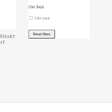
On Sale
On sale
Reset filters
 Heart
nt