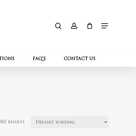
search
account
Close
Cart
Menu
TIONS
FAQ’S
CONTACT US
82 results