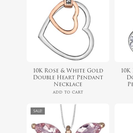
10K Rose & White Gold
10K
Double Heart Pendant
D
Necklace
P
ADD TO CART
SALE!
$
999.00
$
899.00