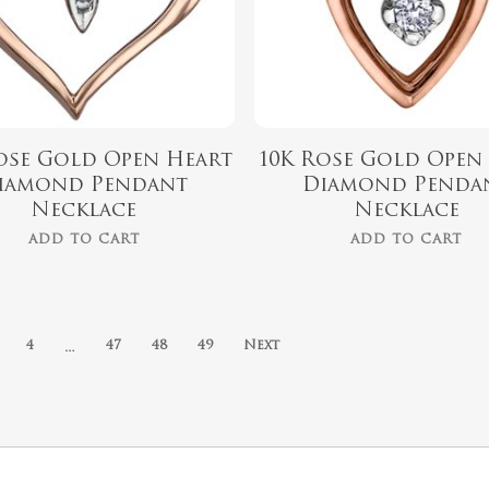
ose Gold Open Heart
10K Rose Gold Open
iamond Pendant
Diamond Penda
Necklace
Necklace
ADD TO CART
ADD TO CART
…
4
47
48
49
Next