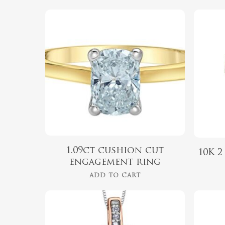
$
2,399.00
Hit enter to search or ESC to close
1.09ct cushion cut
10K 
engagement ring
ADD TO CART
$
679.99