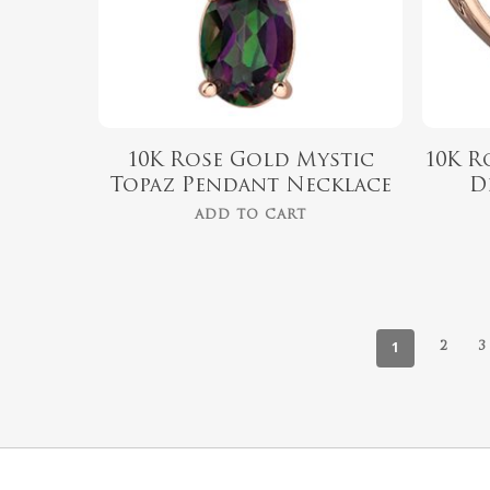
10K Rose Gold Mystic
10K R
Topaz Pendant Necklace
D
ADD TO CART
1
2
3