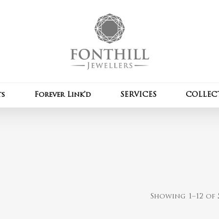
Cart
ts
Forever Link’d
SERVICES
COLLEC
Showing 1–12 of 5