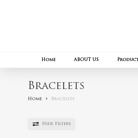
Skip
to
main
content
Home
ABOUT US
Produc
Bracelets
Home
Bracelets
Hide
Filters