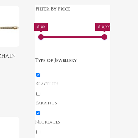
Filter By Price
$100
$10,000
chain
Type of Jewellery
Bracelets
Earrings
Necklaces