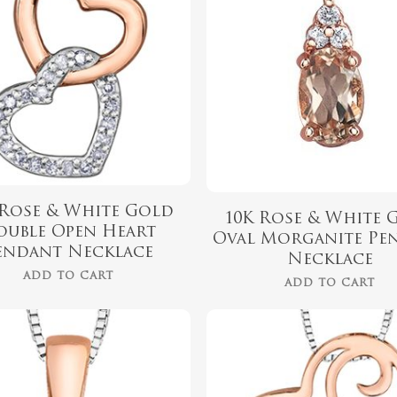
 Rose & White Gold
10K Rose & White 
ouble Open Heart
Oval Morganite Pe
endant Necklace
Necklace
ADD TO CART
ADD TO CART
$
789.99
$
439.99