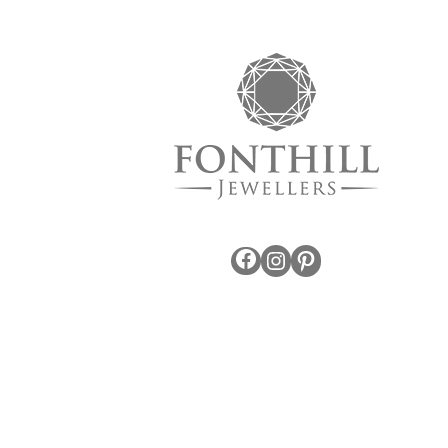
Facebook
Instagram
Pinterest