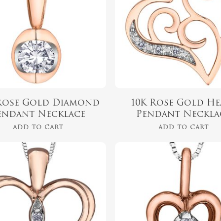
Rose Gold Diamond
10K Rose Gold He
endant Necklace
Pendant Neckla
ADD TO CART
ADD TO CART
$
349.99
$
499.99