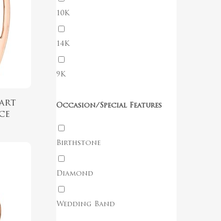
10K
No products in the cart.
14K
Go To Shop
9K
art
Occasion/Special Features
ce
Birthstone
Diamond
Wedding Band