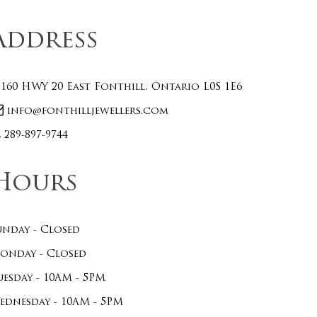
Address
160 HWY 20 East Fonthill, Ontario L0S 1E6
info@fonthilljewellers.com
289-897-9744
Hours
unday - Closed
onday - Closed
uesday - 10AM - 5PM
ednesday - 10AM - 5PM