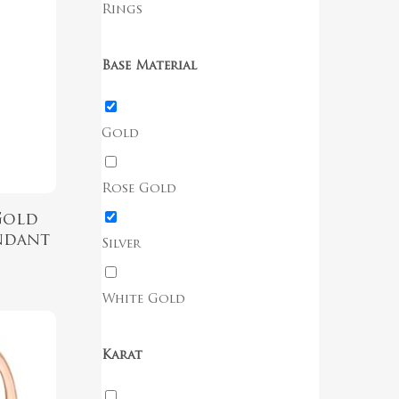
Rings
Base Material
Gold
Rose Gold
Gold
ndant
Silver
White Gold
Karat