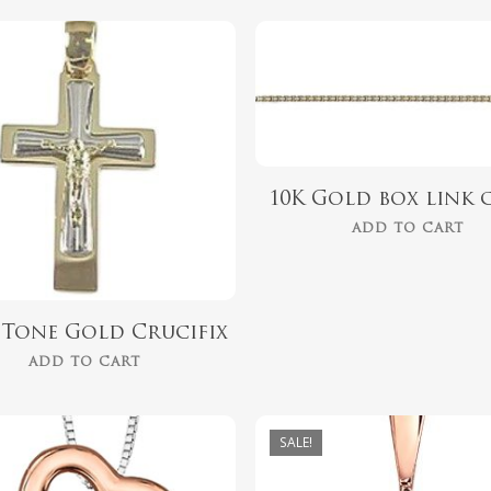
$
1,499.00
$
254.00
10K Gold box link 
ADD TO CART
2 Tone Gold Crucifix
ADD TO CART
SALE!
$
418.00
$
559.99
$
349.00