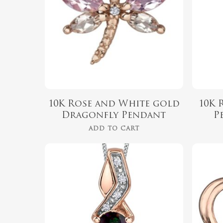
10K Rose and White gold
10K 
Dragonfly Pendant
P
ADD TO CART
$
660.00