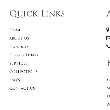
Quick Links
Home
ABOUT US
Products
Forever Link’d
SERVICES
COLLECTIONS
S
FAQ’S
M
CONTACT US
T
W