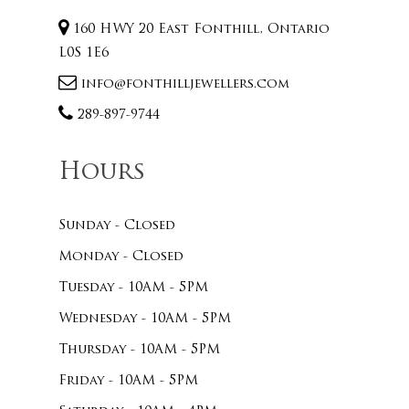
160 HWY 20 East Fonthill, Ontario
L0S 1E6
info@fonthilljewellers.com
289-897-9744
Hours
Sunday - Closed
Monday - Closed
Tuesday - 10AM - 5PM
Wednesday - 10AM - 5PM
Thursday - 10AM - 5PM
Friday - 10AM - 5PM