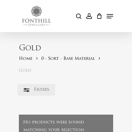
Skip
to
Menu
Close
search
account
Cart
main
Filters
content
Gold
Home
0 - Sort - Base Material
Gold
Filters
No products were found
matching your selection.