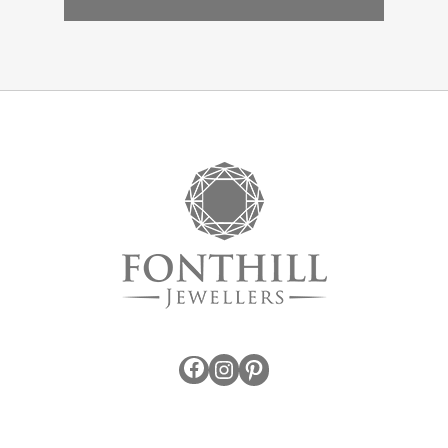
Facebook
Instagram
Pinterest