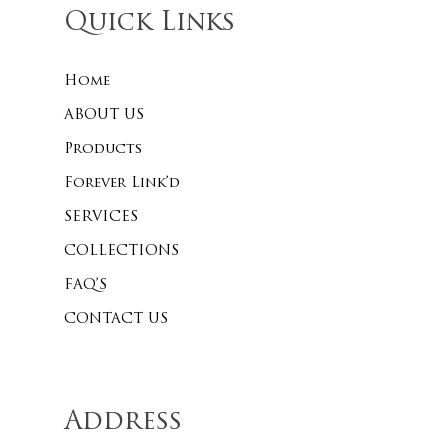
Quick Links
Home
No products 
ABOUT US
Go To
Products
Forever Link’d
SERVICES
COLLECTIONS
FAQ’S
CONTACT US
Address