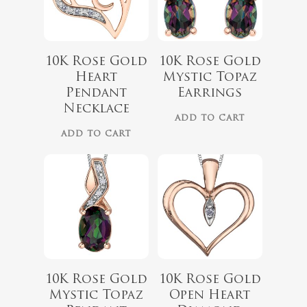
$
660.00
10K Rose Gold
10K Rose Gold
Heart
Mystic Topaz
$
499.99
Pendant
Earrings
Necklace
ADD TO CART
No products 
ADD TO CART
Go To
10K Rose Gold
10K Rose Gold
Mystic Topaz
Open Heart