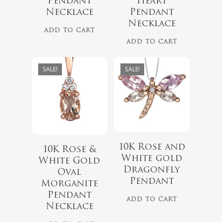
Pendant
Heart
$
899.00
Necklace
Pendant
Necklace
ADD TO CART
ADD TO CART
SALE!
SALE!
10K Rose and
10K Rose &
White gold
White Gold
Dragonfly
Oval
Pendant
Morganite
$
339.99
$
439.99
Pendant
ADD TO CART
Necklace