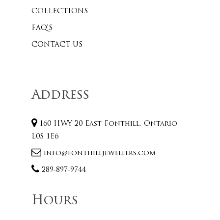
COLLECTIONS
FAQ’S
CONTACT US
Address
160 HWY 20 East Fonthill, Ontario
L0S 1E6
info@fonthilljewellers.com
289-897-9744
Hours