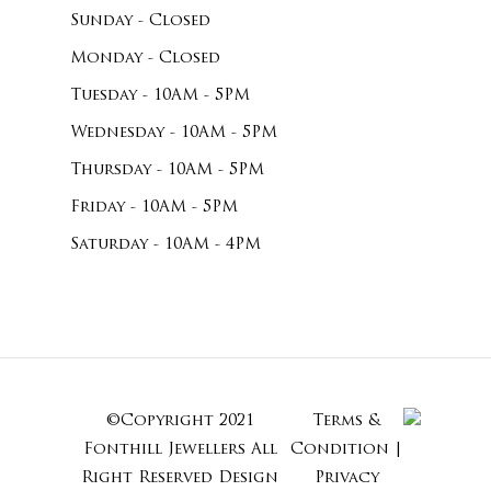
Sunday - Closed
Monday - Closed
Tuesday - 10AM - 5PM
Wednesday - 10AM - 5PM
Thursday - 10AM - 5PM
Friday - 10AM - 5PM
Saturday - 10AM - 4PM
©Copyright 2021
Terms &
Subtotal:
Fonthill Jewellers All
Condition
|
Right Reserved
Design
Privacy