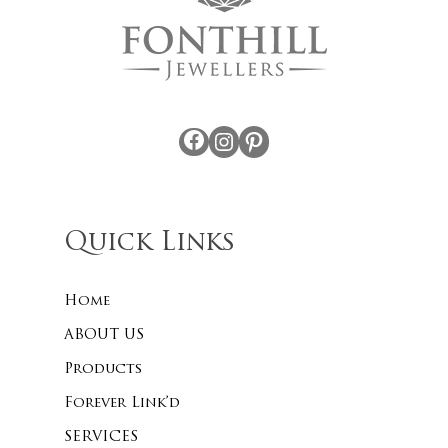
Facebook
Instagram
Pinterest
Quick Links
Home
ABOUT US
Products
Forever Link’d
SERVICES