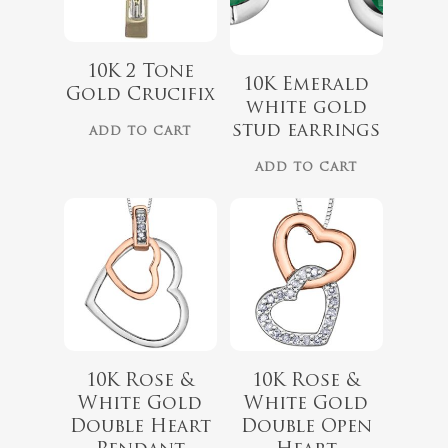
10K 2 Tone
$
679.99
$
559.99
10K Emerald
Gold Crucifix
white gold
stud earrings
ADD TO CART
ADD TO CART
10K Rose &
10K Rose &
$
418.00
White Gold
White Gold
$
349.00
Double Heart
Double Open
$
999.00