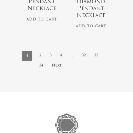
Pendant
Diamond
Necklace
Pendant
Necklace
ADD TO CART
ADD TO CART
1
…
2
3
4
32
33
34
Next