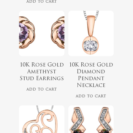
ADD TO CART
10K Rose Gold
10K Rose Gold
$
789.99
Amethyst
Diamond
$
562.00
Stud Earrings
Pendant
Necklace
ADD TO CART
ADD TO CART