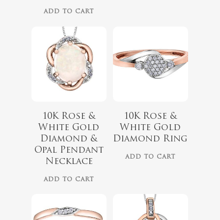
ADD TO CART
10K Rose &
10K Rose &
White Gold
White Gold
$
679.99
$
899.00
Diamond &
Diamond Ring
Opal Pendant
ADD TO CART
Necklace
ADD TO CART