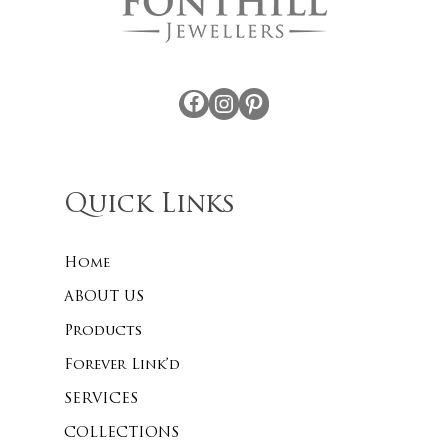
Facebook
Instagram
Pinterest
Quick Links
Home
ABOUT US
Products
Forever Link’d
SERVICES
COLLECTIONS