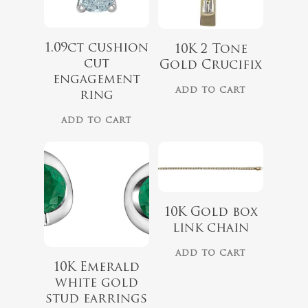
1.09ct cushion
10K 2 Tone
cut
Gold Crucifix
engagement
$
489.99
ADD TO CART
ring
$
1,499.00
ADD TO CART
10K Gold box
link chain
$
975.00
ADD TO CART
10K Emerald
$
729.00
white gold
stud earrings