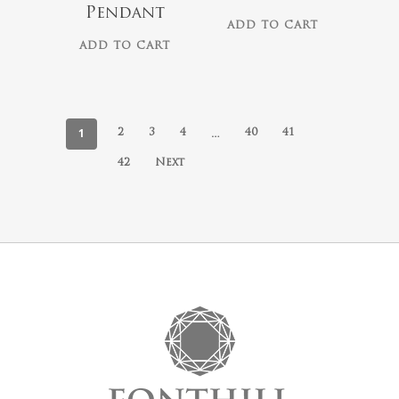
Pendant
ADD TO CART
ADD TO CART
1
…
2
3
4
40
41
42
Next