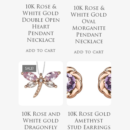
10K Rose &
10K Rose &
White Gold
White Gold
Double Open
Oval
$
999.00
Heart
Morganite
$
339.99
Pendant
$
899.00
Pendant
Necklace
Necklace
No products 
ADD TO CART
ADD TO CART
Go To
SALE!
10K Rose and
10K Rose Gold
White gold
Amethyst
Dragonfly
Stud Earrings