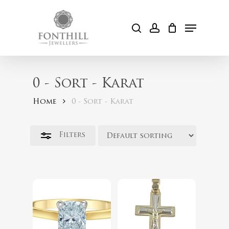
Skip
to
Menu
Close
search
account
Cart
main
Filters
content
0 - Sort - Karat
Home
0 - Sort - Karat
$
254.00
Filters
$
2,399.00