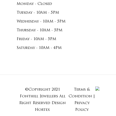
Monday - Closed
Tuesday - 10AM - 5PM
Wednesday - 10AM - 5PM
Thursday - 10AM - 5PM
Friday - 10AM - 5PM
Saturday - 10AM - 4PM
©Copyright 2021
Terms &
Subtotal:
Fonthill Jewellers All
Condition
|
Right Reserved
Design
Privacy
Nortex
Policy
View Cart