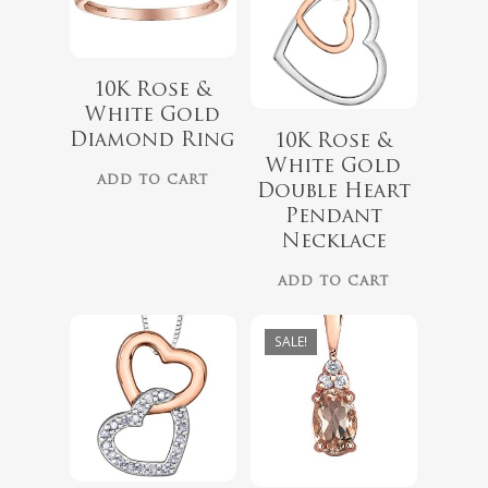
10K Rose &
White Gold
$
418.00
Diamond Ring
10K Rose &
$
349.00
White Gold
$
559.99
ADD TO CART
Double Heart
Pendant
Necklace
ADD TO CART
SALE!