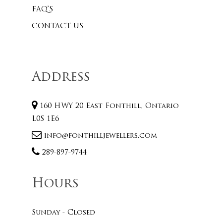
FAQ’S
CONTACT US
Address
160 HWY 20 East Fonthill, Ontario
L0S 1E6
info@fonthilljewellers.com
289-897-9744
Hours
Sunday - Closed