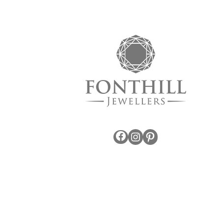
Facebook
Instagram
Pinterest