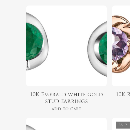
$
489.99
Hit enter to search or ESC to close
10K Emerald white gold
10K 
stud earrings
ADD TO CART
SALE!