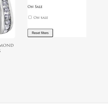
On Sale
On sale
Reset filters
amond
s