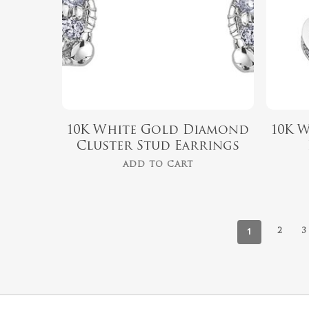
10K White Gold Diamond
10K 
Cluster Stud Earrings
ADD TO CART
1
2
3