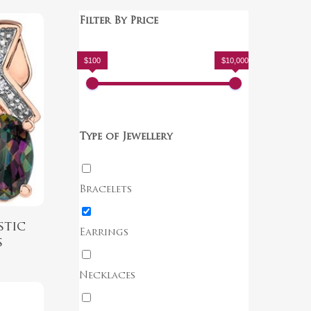
Filter By Price
$100
$10,000
Type of Jewellery
Bracelets
stic
Earrings
s
Necklaces