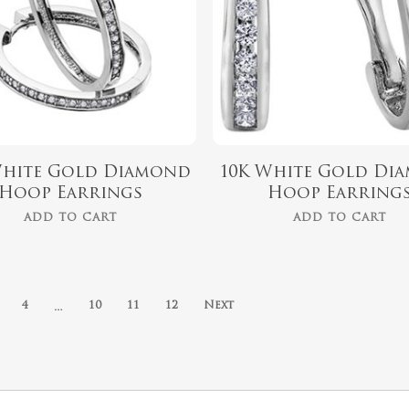
White Gold Diamond
10K White Gold Di
Hoop Earrings
Hoop Earring
ADD TO CART
ADD TO CART
…
4
10
11
12
Next