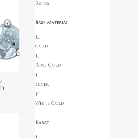
Rings
Base Material
Gold
Rose Gold
d
Silver
ud
White Gold
Karat