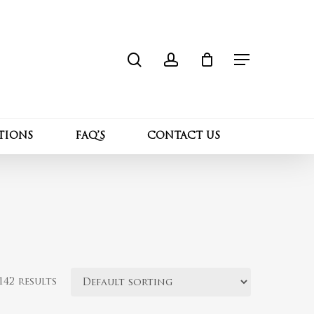
search
account
Close
Cart
Menu
TIONS
FAQ’S
CONTACT US
42 results