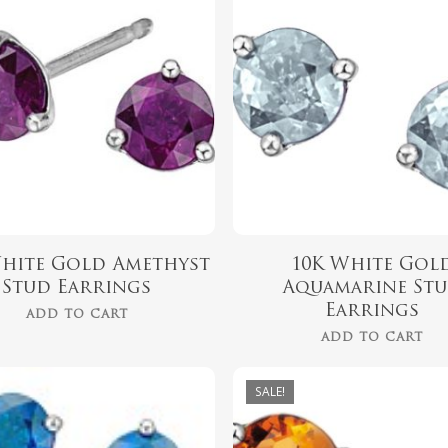
$
329.00
$
329.00
$
279.00
$
279.00
White Gold Amethyst
10K White Gol
Stud Earrings
Aquamarine St
Earrings
ADD TO CART
ADD TO CART
$
325.00
SALE!
$
279.00
$
325.00
$
279.00