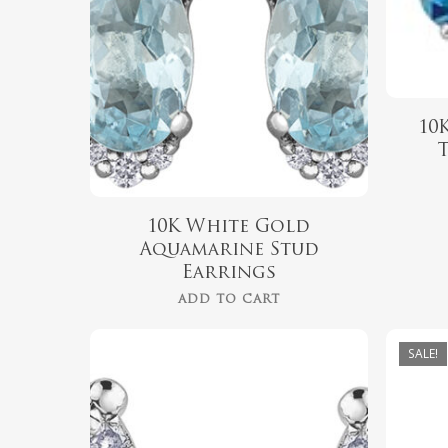
10
10K White Gold
Aquamarine Stud
Earrings
ADD TO CART
SALE!
$
539.99