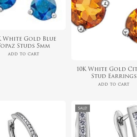
K White Gold Blue
Topaz Studs 5mm
ADD TO CART
10K White Gold Ci
Stud Earrings
ADD TO CART
SALE!
$
1,349.00
$
879.00
$
1,049.00
$
699.00