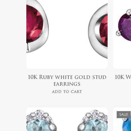
$
489.99
10K Ruby white gold stud
10K 
earrings
ADD TO CART
SALE!
$
379.00