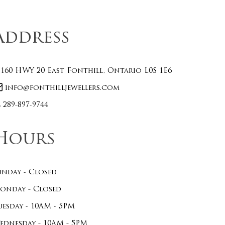
Address
160 HWY 20 East Fonthill, Ontario L0S 1E6
info@fonthilljewellers.com
289-897-9744
Hours
unday - Closed
onday - Closed
uesday - 10AM - 5PM
ednesday - 10AM - 5PM