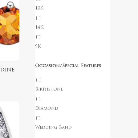
10K
14K
No products in the cart.
9K
Go To Shop
Occasion/Special Features
trine
Birthstone
Diamond
Wedding Band