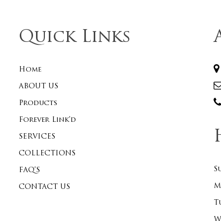
Quick Links
Home
ABOUT US
Products
Forever Link’d
SERVICES
COLLECTIONS
S
FAQ’S
M
CONTACT US
T
W