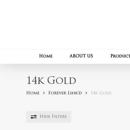
Skip
to
main
content
Home
ABOUT US
Produc
14k Gold
Home
Forever Link'd
14k Gold
Hide
Filters