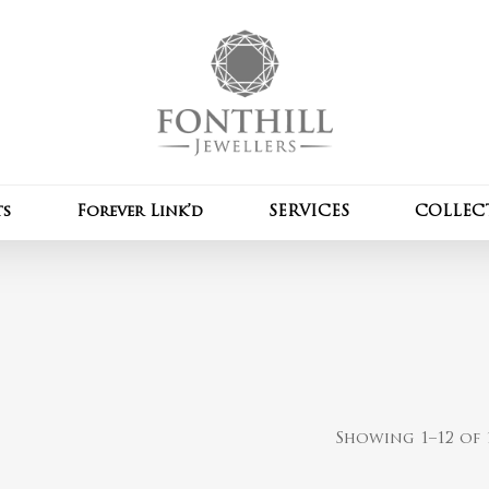
Cart
ts
Forever Link’d
SERVICES
COLLEC
Showing 1–12 of 1