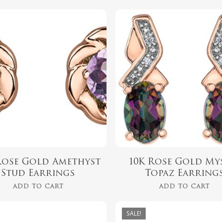
$
339.99
$
562.00
Rose Gold Amethyst
10K Rose Gold My
Stud Earrings
Topaz Earring
ADD TO CART
ADD TO CART
SALE!