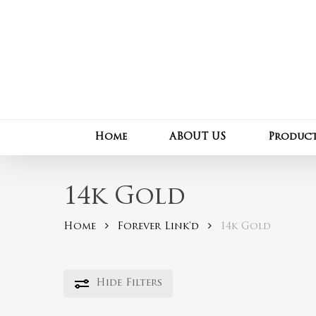
Skip
to
main
content
Home
ABOUT US
Produc
14k Gold
Home
Forever Link'd
14k Gold
Hide
Filters