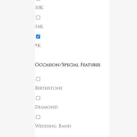
Go To Shop
10K
14K
9K
Occasion/Special Features
Birthstone
Diamond
Wedding Band