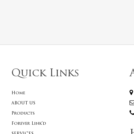
Quick Links
Home
ABOUT US
Products
Forever Link’d
SERVICES