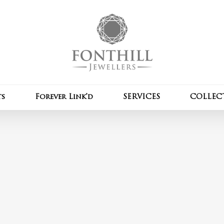
Cart
ts
Forever Link’d
SERVICES
COLLEC