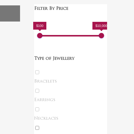
Filter By Price
$100
$10,000
Type of Jewellery
Bracelets
Earrings
Necklaces