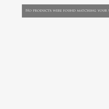
No products were found matching your s
Hit enter to search or ESC to close