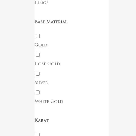
Rings
Base Material
Gold
Rose Gold
Silver
White Gold
Karat
No products in the cart.