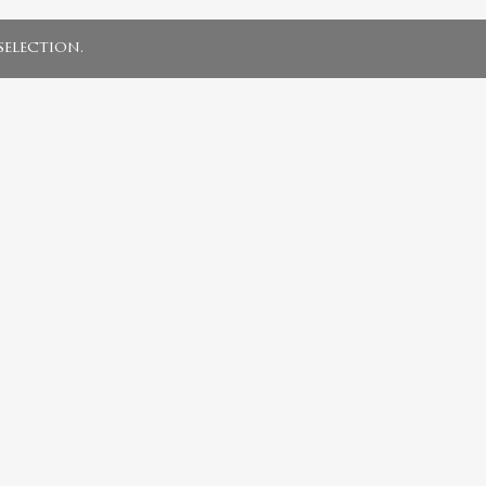
election.