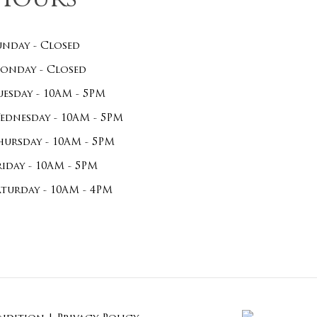
Hours
unday - Closed
onday - Closed
uesday - 10AM - 5PM
ednesday - 10AM - 5PM
hursday - 10AM - 5PM
riday - 10AM - 5PM
aturday - 10AM - 4PM
$
0.00
ew Cart
Checkout