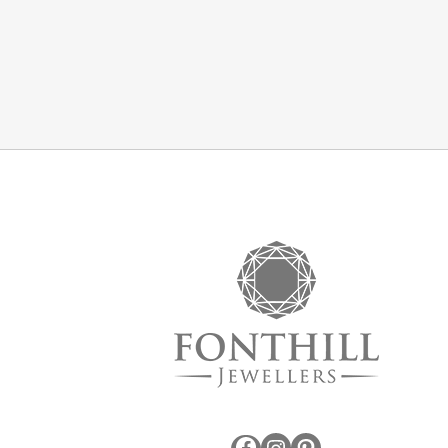
Facebook
Instagram
Pinterest