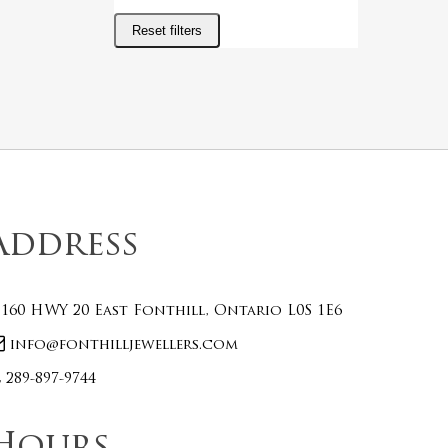
Reset filters
Address
160 HWY 20 East Fonthill, Ontario L0S 1E6
info@fonthilljewellers.com
289-897-9744