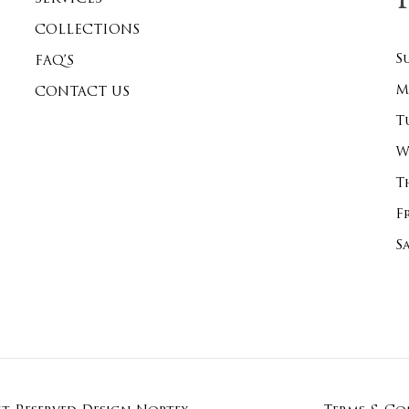
COLLECTIONS
S
FAQ’S
M
CONTACT US
T
W
T
F
S
Subtotal:
Vi