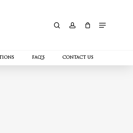
search
account
Close
Cart
Menu
TIONS
FAQ’S
CONTACT US